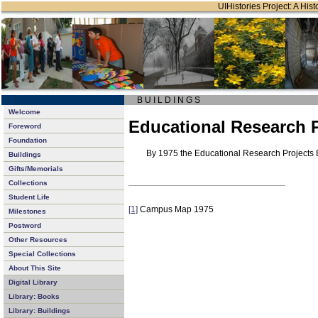
UIHistories Project: A Hist
B U I L D I N G S
Welcome
Educational Research P
Foreword
Foundation
By 1975 the Educational Research Projects 
Buildings
Gifts/Memorials
Collections
Student Life
[1]
Campus Map 1975
Milestones
Postword
Other Resources
Special Collections
About This Site
Digital Library
Library: Books
Library: Buildings