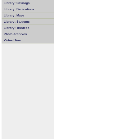
Library: Catalogs
Library: Dedications
Library: Maps
Library: Students
Library: Trustees
Photo Archives
Virtual Tour