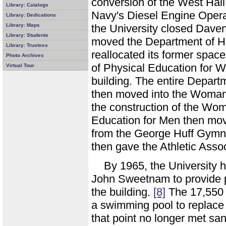
conversion of the West Hall
Library: Catalogs
Navy's Diesel Engine Opera
Library: Dedications
Library: Maps
the University closed Dave
Library: Students
moved the Department of H
Library: Trustees
reallocated its former spac
Photo Archives
of Physical Education for W
Virtual Tour
building. The entire Depar
then moved into the Woman's
the construction of the W
Education for Men then move
from the George Huff Gym
then gave the Athletic Ass
By 1965, the University 
John Sweetnam to provide pr
the building.
[8]
The 17,550 s
a swimming pool to replace
that point no longer met sa