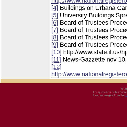
http://www.nationalregister
[4]
Buildings on Urbana Ca
[5]
University Buildings Spre
[6]
Board of Trustees Procee
[7]
Board of Trustees Procee
[8]
Board of Trustees Proce
[9]
Board of Trustees Proce
[10]
http://www.state.il.us/h
[11]
News-Gazzette nov 10,
[12]
http://www.nationalregister
© 20
For questions or historica
Header images from the
U