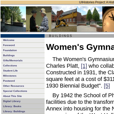
UIHistories Project: A Hist
B U I L D I N G S
Welcome
Women's Gymnas
Foreword
Foundation
Buildings
The Women's Gymnasium w
Gifts/Memorials
Charles Platt,
[1]
who collab
Collections
Student Life
Constructed in 1931, the C
Milestones
square feet at a cost of $3
Postword
1930 Biennial Budget".
[5]
Other Resources
Special Collections
By 1942 the School of Ph
About This Site
facilities due to the tran
Digital Library
Library: Books
Annex into housing for the 
Library: Buildings