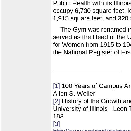
Public Health with its Illin
occupy 6,730 square feet, l
1,915 square feet, and 320 
The Gym was renamed i
served as the Head of the 
for Women from 1915 to 19
the National Register of His
[1]
100 Years of Campus Archi
Allen S. Weller
[2]
History of the Growth a
University of Illinois - Leo
183
[3]