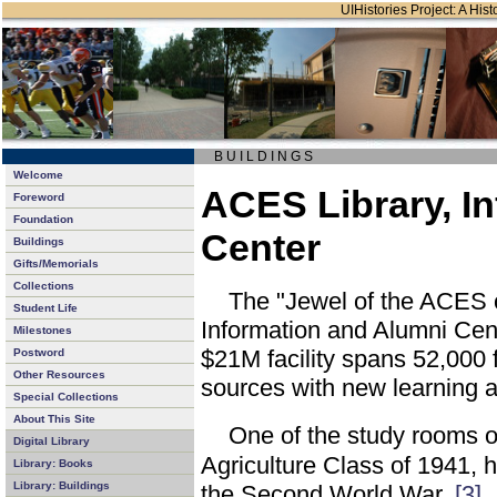
UIHistories Project: A Hist
B U I L D I N G S
Welcome
ACES Library, I
Foreword
Foundation
Center
Buildings
Gifts/Memorials
Collections
The "Jewel of the ACES
Student Life
Information and Alumni Cen
Milestones
$21M facility spans 52,000 f
Postword
Other Resources
sources with new learning a
Special Collections
About This Site
One of the study rooms o
Digital Library
Agriculture Class of 1941, 
Library: Books
Library: Buildings
the Second World War.
[3]