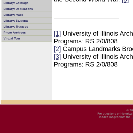
Library: Catalogs
Library: Dedications
Library: Maps
Library: Students
Library: Trustees
[1]
University of Illinois Ar
Photo Archives
Virtual Tour
Programs: RS 2/0/808
[2]
Campus Landmarks Bro
[3]
University of Illinois Ar
Programs: RS 2/0/808
© 20
For questions or historica
Header images from the
U