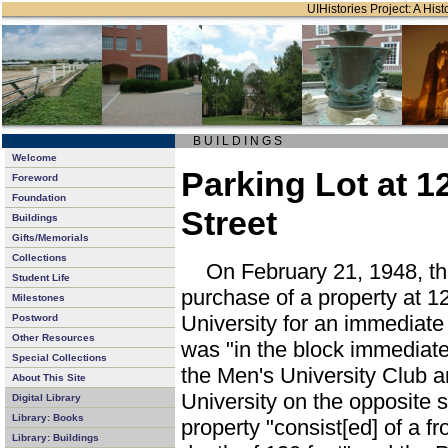
UIHistories Project: A Hist
B U I L D I N G S
Welcome
Parking Lot at 1
Foreword
Foundation
Street
Buildings
Gifts/Memorials
Collections
On February 21, 1948, th
Student Life
purchase of a property at 1
Milestones
University for an immediate 
Postword
Other Resources
was "in the block immediat
Special Collections
the Men's University Club a
About This Site
University on the opposite s
Digital Library
Library: Books
property "consist[ed] of a fr
Library: Buildings