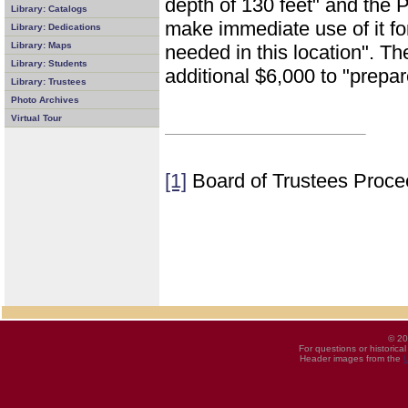
depth of 130 feet" and the 
Library: Catalogs
make immediate use of it for
Library: Dedications
Library: Maps
needed in this location". T
Library: Students
additional $6,000 to "prepar
Library: Trustees
Photo Archives
Virtual Tour
[1]
Board of Trustees Proce
© 20
For questions or historica
Header images from the
U