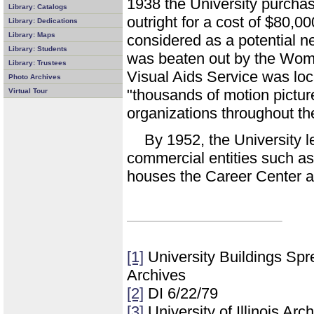
1938 the University purchas
Library: Catalogs
outright for a cost of $80,0
Library: Dedications
Library: Maps
considered as a potential ne
Library: Students
was beaten out by the Wom
Library: Trustees
Visual Aids Service was loc
Photo Archives
"thousands of motion pictur
Virtual Tour
organizations throughout th
By 1952, the University l
commercial entities such as
houses the Career Center an
[1]
University Buildings Spre
Archives
[2]
DI 6/22/79
[3]
University of Illinois Ar