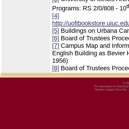
t
Programs: RS 2/0/808 - 10
[4]
http://uofibookstore.uiuc.e
[5]
Buildings on Urbana Ca
[6]
Board of Trustees Proce
[7]
Campus Map and Informati
English Building as Bevier 
1956)
[8]
Board of Trustees Proce
© 20
For questions or historica
Header images from the
U