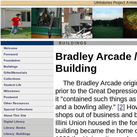
UIHistories Project: A Hist
B U I L D I N G S
Welcome
Bradley Arcade 
Foreword
Foundation
Building
Buildings
Gifts/Memorials
Collections
The Bradley Arcade orig
Student Life
prior to the Great Depressi
Milestones
it "contained such things as
Postword
Other Resources
and a bowling alley."
[2]
How
Special Collections
shops out of business and 
About This Site
Illini Union housed in the 
Digital Library
Library: Books
building became the home of
Library: Buildings