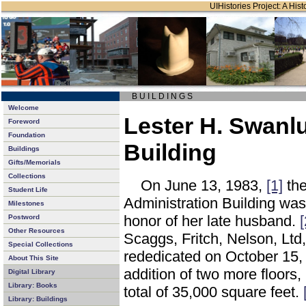
UIHistories Project: A Hist
B U I L D I N G S
Welcome
Lester H. Swanl
Foreword
Foundation
Building
Buildings
Gifts/Memorials
Collections
On June 13, 1983,
[1]
the
Student Life
Administration Building was
Milestones
honor of her late husband.
[
Postword
Other Resources
Scaggs, Fritch, Nelson, Ltd
Special Collections
rededicated on October 15,
About This Site
addition of two more floors, 
Digital Library
Library: Books
total of 35,000 square feet.
Library: Buildings