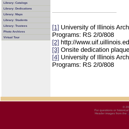
Library: Catalogs
Library: Dedications
Library: Maps
Library: Students
[1]
University of Illinois Ar
Library: Trustees
Photo Archives
Programs: RS 2/0/808
Virtual Tour
[2]
http://www.uif.uillinois.
[3]
Onsite dedication plaqu
[4]
University of Illinois Ar
Programs: RS 2/0/808
© 20
For questions or historica
Header images from the
U