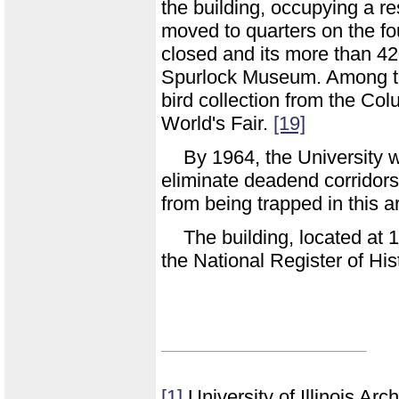
the building, occupying a r
moved to quarters on the fou
closed and its more than 42
Spurlock Museum. Among thi
bird collection from the Co
World's Fair.
[19]
By 1964, the University w
eliminate deadend corridor
from being trapped in this a
The building, located at
the National Register of His
[1]
University of Illinois Ar