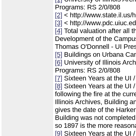
Programs: RS 2/0/808
[2]
< http://www.state.il.us
[3]
< http://www.pdc.uiuc.ed
[4]
Total valuation after all 
Development of the Campus of
Thomas O'Donnell - UI Pres
[5]
Buildings on Urbana Ca
[6]
University of Illinois Ar
Programs: RS 2/0/808
[7]
Sixteen Years at the UI 
[8]
Sixteen Years at the UI /
following the fire at the cur
Illinois Archives, Building
gives the date of the Harker
Building was not completed 
so 1897 is the more reasonab
[9]
Sixteen Years at the UI 