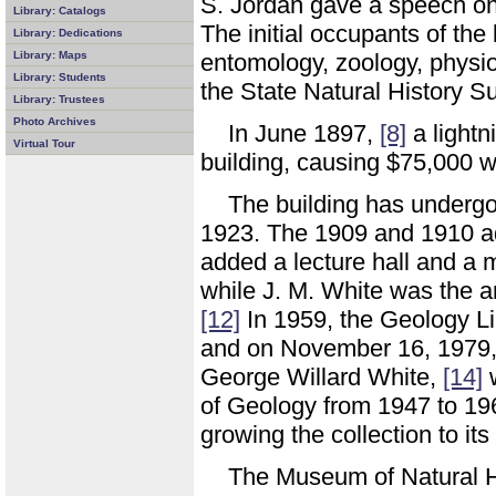
S. Jordan gave a speech o
Library: Catalogs
The initial occupants of the
Library: Dedications
Library: Maps
entomology, zoology, physio
Library: Students
the State Natural History S
Library: Trustees
Photo Archives
In June 1897,
[8]
a lightni
Virtual Tour
building, causing $75,000 
The building has undergo
1923. The 1909 and 1910 ad
added a lecture hall and a 
while J. M. White was the a
[12]
In 1959, the Geology Li
and on November 16, 1979, t
George Willard White,
[14]
w
of Geology from 1947 to 1
growing the collection to it
The Museum of Natural His