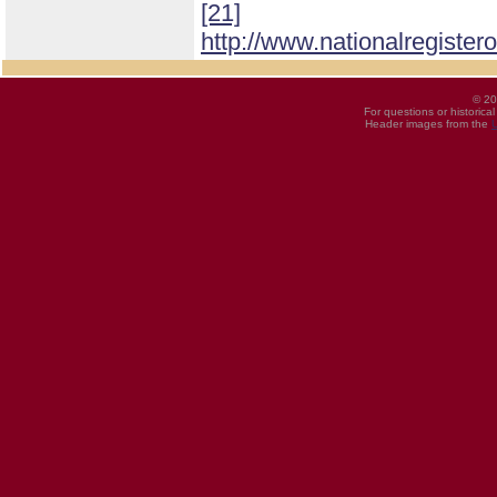
[21]
http://www.nationalregister
© 20
For questions or historica
Header images from the
U