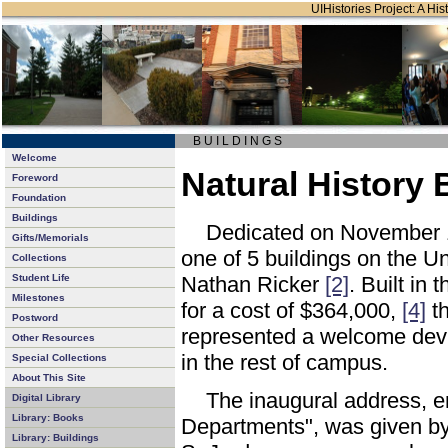
UIHistories Project: A Hist
B U I L D I N G S
Welcome
Natural History 
Foreword
Foundation
Buildings
Dedicated on November 
Gifts/Memorials
one of 5 buildings on the U
Collections
Student Life
Nathan Ricker
[2]
. Built in
Milestones
for a cost of $364,000,
[4]
th
Postword
represented a welcome devia
Other Resources
in the rest of campus.
Special Collections
About This Site
The inaugural address, e
Digital Library
Library: Books
Departments", was given by 
Library: Buildings