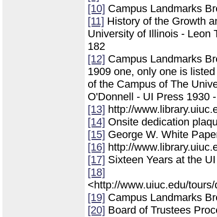
[10]
Campus Landmarks Br
[11]
History of the Growth 
University of Illinois - Leo
182
[12]
Campus Landmarks Broch
1909 one, only one is liste
of the Campus of The Univers
O'Donnell - UI Press 1930 -
[13]
http://www.library.uiuc
[14]
Onsite dedication plaq
[15]
George W. White Papers
[16]
http://www.library.uiuc
[17]
Sixteen Years at the UI
[18]
<http://www.uiuc.edu/tours/
[19]
Campus Landmarks Br
[20]
Board of Trustees Pro