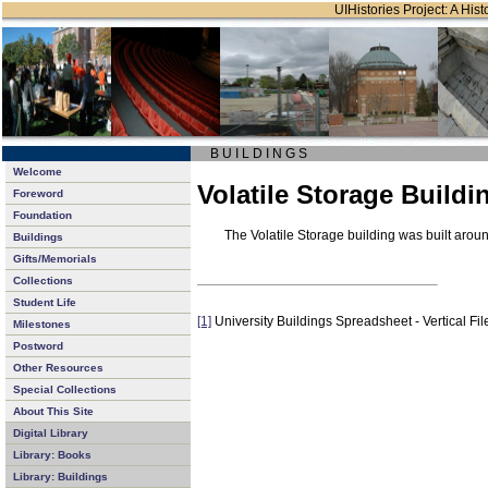
UIHistories Project: A Hist
B U I L D I N G S
Welcome
Volatile Storage Buildi
Foreword
Foundation
The Volatile Storage building was built aro
Buildings
Gifts/Memorials
Collections
Student Life
[1]
University Buildings Spreadsheet - Vertical Fil
Milestones
Postword
Other Resources
Special Collections
About This Site
Digital Library
Library: Books
Library: Buildings