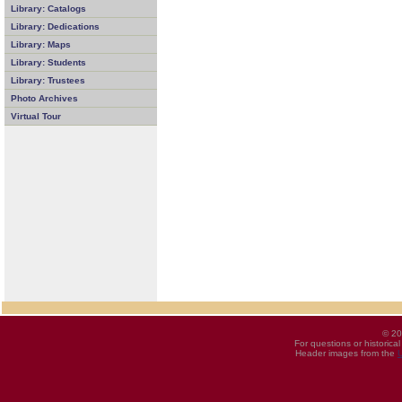
Library: Catalogs
Library: Dedications
Library: Maps
Library: Students
Library: Trustees
Photo Archives
Virtual Tour
© 20
For questions or historica
Header images from the
U