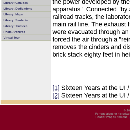
the power developed by the 
Library: Catalogs
apparatus". Connected "by a
Library: Dedications
Library: Maps
railroad tracks, the laborat
Library: Students
main rail line. The exhaust
Library: Trustees
were evacuated through an 
Photo Archives
forced the air through a "re
Virtual Tour
removes the cinders and dis
brick stack eighty feet in he
[1]
Sixteen Years at the UI 
[2]
Sixteen Years at the UI 
© 20
For questions or historica
Header images from the
U