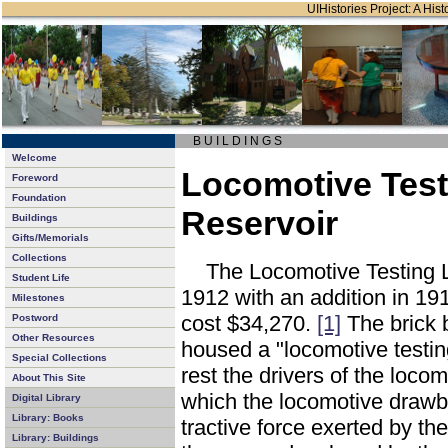
UIHistories Project: A Hist
B U I L D I N G S
Welcome
Locomotive Test
Foreword
Foundation
Reservoir
Buildings
Gifts/Memorials
Collections
The Locomotive Testing L
Student Life
1912 with an addition in 191
Milestones
cost $34,270.
[1]
The brick 
Postword
Other Resources
housed a "locomotive testin
Special Collections
rest the drivers of the loco
About This Site
which the locomotive drawb
Digital Library
Library: Books
tractive force exerted by th
Library: Buildings