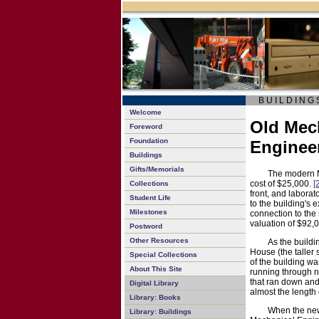
B U I L D I N G 
Welcome
Old Mech
Foreword
Foundation
Enginee
Buildings
Gifts/Memorials
The modern M
cost of $25,000.
[
Collections
front, and laborat
Student Life
to the building's 
Milestones
connection to the
valuation of $92,
Postword
Other Resources
As the buildi
House (the taller 
Special Collections
of the building w
About This Site
running through n
that ran down and
Digital Library
almost the length 
Library: Books
When the new
Library: Buildings