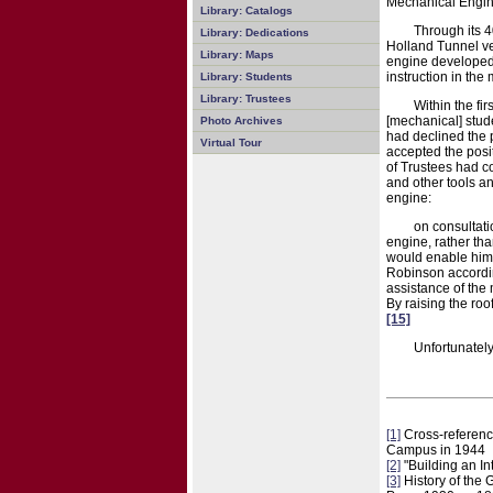
Mechanical Engin
Library: Catalogs
Through its 4
Library: Dedications
Holland Tunnel ve
Library: Maps
engine developed 
instruction in the
Library: Students
Library: Trustees
Within the fi
[mechanical] stud
Photo Archives
had declined the p
Virtual Tour
accepted the posit
of Trustees had c
and other tools a
engine:
on consultati
engine, rather tha
would enable him t
Robinson accordin
assistance of the
By raising the ro
[15]
Unfortunately
[1]
Cross-referenc
Campus in 1944
[2]
"Building an I
[3]
History of the 