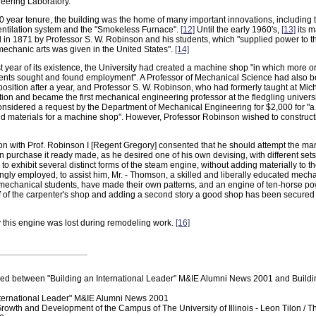
eering Laboratory.
0 year tenure, the building was the home of many important innovations, including 
ntilation system and the "Smokeless Furnace".
[12]
Until the early 1960's,
[13]
its m
in 1871 by Professor S. W. Robinson and his students, which "supplied power to the
 mechanic arts was given in the United States".
[14]
rst year of its existence, the University had created a machine shop "in which more or
ents sought and found employment". A Professor of Mechanical Science had also b
osition after a year, and Professor S. W. Robinson, who had formerly taught at Mich
ion and became the first mechanical engineering professor at the fledgling universi
onsidered a request by the Department of Mechanical Engineering for $2,000 for "a
nd materials for a machine shop". However, Professor Robinson wished to construc
on with Prof. Robinson I [Regent Gregory] consented that he should attempt the man
n purchase it ready made, as he desired one of his own devising, with different sets
o exhibit several distinct forms of the steam engine, without adding materially to t
gly employed, to assist him, Mr. - Thomson, a skilled and liberally educated mechan
 mechanical students, have made their own patterns, and an engine of ten-horse p
of of the carpenter's shop and adding a second story a good shop has been secured 
 this engine was lost during remodeling work.
[16]
ed between "Building an International Leader" M&IE Alumni News 2001 and Build
nternational Leader" M&IE Alumni News 2001
Growth and Development of the Campus of The University of Illinois - Leon Tilon / 