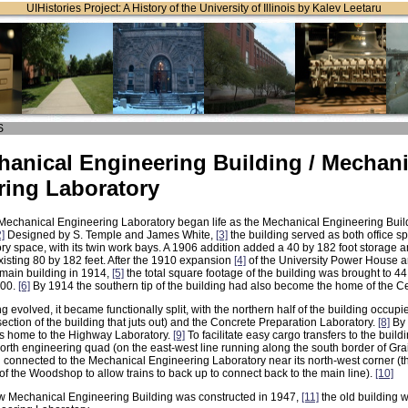
UIHistories Project: A History of the University of Illinois by Kalev Leetaru
S
anical Engineering Building / Mechani
ring Laboratory
echanical Engineering Laboratory began life as the Mechanical Engineering Bui
2]
Designed by S. Temple and James White,
[3]
the building served as both office spa
ory space, with its twin work bays. A 1906 addition added a 40 by 182 foot storage a
existing 80 by 182 feet. After the 1910 expansion
[4]
of the University Power House a
 main building in 1914,
[5]
the total square footage of the building was brought to 44,
000.
[6]
By 1914 the southern tip of the building had also become the home of the C
ng evolved, it became functionally split, with the northern half of the building occup
section of the building that juts out) and the Concrete Preparation Laboratory.
[8]
By 
as home to the Highway Laboratory.
[9]
To facilitate easy cargo transfers to the buildin
orth engineering quad (on the east-west line running along the south border of Grai
 connected to the Mechanical Engineering Laboratory near its north-west corner (t
of the Woodshop to allow trains to back up to connect back to the main line).
[10]
 Mechanical Engineering Building was constructed in 1947,
[11]
the old building 