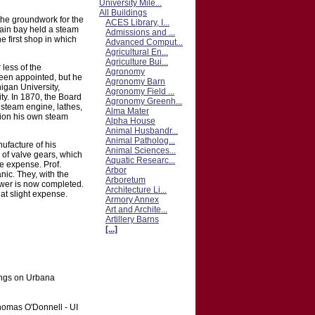
University Mile...
All Buildings
the groundwork for the
ACES Library, I...
ain bay held a steam
Admissions and ...
 first shop in which
Advanced Comput...
Agricultural En...
Agriculture Bui...
 less of the
Agronomy
een appointed, but he
Agronomy Barn
igan University,
Agronomy Field ...
ty. In 1870, the Board
Agronomy Greenh...
 steam engine, lathes,
Alma Mater
tion his own steam
Alpha House
Animal Husbandr...
Animal Patholog...
ufacture of his
Animal Sciences...
 of valve gears, which
Aquatic Researc...
he expense. Prof.
Arbor
ic. They, with the
Arboretum
ower is now completed.
Architecture Li...
at slight expense.
Armory Annex
Art and Archite...
Artillery Barns
[...]
ings on Urbana
Thomas O'Donnell - UI