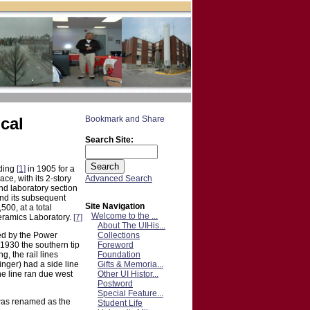
cal
Search Site:
lding
[1]
in 1905 for a
Advanced Search
ce, with its 2-story
nd laboratory section
nd its subsequent
Site Navigation
500, at a total
Welcome to the ...
eramics Laboratory.
[7]
About The UIHis...
Collections
ied by the Power
Foreword
1930 the southern tip
Foundation
g, the rail lines
Gifts & Memoria...
nger) had a side line
Other UI Histor...
he line ran due west
Postword
Special Feature...
was renamed as the
Student Life