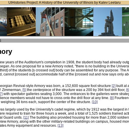
UIHistories Project: A History of the University of Illinois by Kalev Leetaru
S
mory
 few years of the Auditorium's completion in 1908, the student body had already out
began. As one proposal for a new Armory noted, "there is no building in the Univers
third] of the students [s crossed out] body can be assembled for any purpose. The A
d, cannot [crossed out] accommodate half of the [crossed out and now says only ab
Georgian Revival-style Armory was born, a 152,600 square foot structure
[2]
built at
W. Zimmerman,
[5]
the centerpiece of the structure was a 200 by 394 foot drill floor,
[6
[7]
with spectator galleries seating 3,000. The entrances to the galleries were strateg
ience members would not have to cross onto the drill floor at any time.
[8]
Fourteen 
weighing 36 tons each, support the center of the structure.
[10]
s largely used by the University's cadet regime, which by 1912 was the largest in t
 required to train for three hours a week, and a total of 1,525 soldiers trained acti
al Guard units.
[11]
The building also provided housing for more than 2,000 soldiers
New Armory, along with the other military-related buildings on campus, housed mo
States Army equipment and resources.
[13]