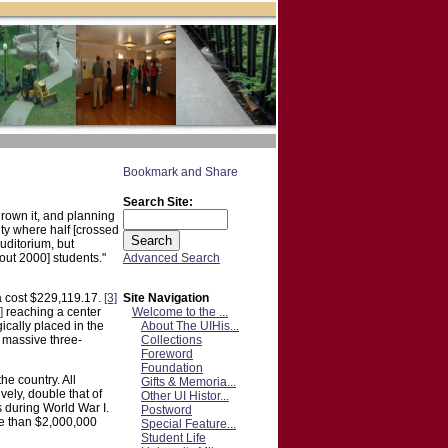
Search Site:
grown it, and planning
ity where half [crossed
uditorium, but
Advanced Search
out 2000] students."
Site Navigation
 a cost $229,119.17.
[3]
Welcome to the ...
]
reaching a center
About The UIHis...
ically placed in the
Collections
massive three-
Foreword
Foundation
he country. All
Gifts & Memoria...
vely, double that of
Other UI Histor...
 during World War I.
Postword
re than $2,000,000
Special Feature...
Student Life