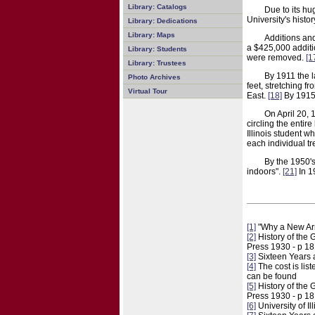
Library: Catalogs
Due to its hu
University's hist
Library: Dedications
Library: Maps
Additions an
a $425,000 addit
Library: Students
were removed.
[1
Library: Trustees
By 1911 the 
Photo Archives
feet, stretching 
Virtual Tour
East.
[18]
By 1915 
On April 20, 
circling the entir
Illinois student w
each individual tr
By the 1950's
indoors".
[21]
In 1
[1]
"Why a New Armo
[2]
History of the 
Press 1930 - p 1
[3]
Sixteen Years a
[4]
The cost is list
can be found
[5]
History of the 
Press 1930 - p 1
[6]
University of I