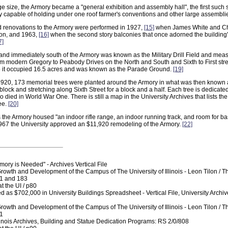
ge size, the Armory became a "general exhibition and assembly hall", the first such s
ory capable of holding under one roof farmer's conventions and other large assembli
d renovations to the Armory were performed in 1927,
[15]
when James White and Cha
ion, and 1963,
[16]
when the second story balconies that once adorned the building'
7]
land immediately south of the Armory was known as the Military Drill Field and me
from modern Gregory to Peabody Drives on the North and South and Sixth to First str
it occupied 16.5 acres and was known as the Parade Ground.
[19]
1920, 173 memorial trees were planted around the Armory in what was then known as 
e block and stretching along Sixth Street for a block and a half. Each tree is dedicate
ho died in World War One. There is still a map in the University Archives that lists 
ee.
[20]
 the Armory housed "an indoor rifle range, an indoor running track, and room for ba
967 the University approved an $11,920 remodeling of the Armory.
[22]
ry is Needed" - Archives Vertical File
Growth and Development of the Campus of The University of Illinois - Leon Tilon / 
81 and 183
t the UI / p80
ed as $702,000 in University Buildings Spreadsheet - Vertical File, University Archiv
Growth and Development of the Campus of The University of Illinois - Leon Tilon / 
81
llinois Archives, Building and Statue Dedication Programs: RS 2/0/808