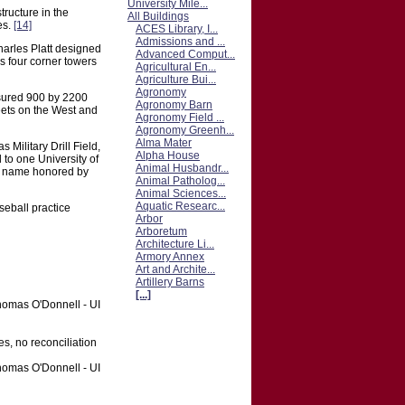
University Mile...
tructure in the
All Buildings
es.
[14]
ACES Library, I...
Admissions and ...
rles Platt designed
Advanced Comput...
s four corner towers
Agricultural En...
Agriculture Bui...
Agronomy
asured 900 by 2200
Agronomy Barn
eets on the West and
Agronomy Field ...
Agronomy Greenh...
Alma Mater
Military Drill Field,
Alpha House
d to one University of
Animal Husbandr...
the name honored by
Animal Patholog...
Animal Sciences...
Aquatic Researc...
seball practice
Arbor
Arboretum
Architecture Li...
Armory Annex
Art and Archite...
Artillery Barns
[...]
Thomas O'Donnell - UI
es, no reconciliation
Thomas O'Donnell - UI