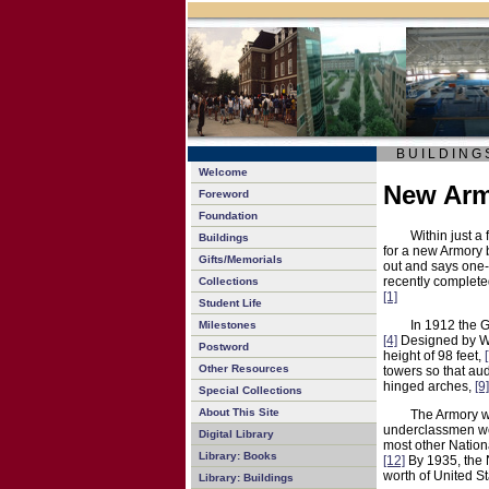
B U I L D I N G 
Welcome
New Ar
Foreword
Foundation
Within just a
Buildings
for a new Armory 
Gifts/Memorials
out and says one-
recently complete
Collections
[1]
Student Life
In 1912 the 
Milestones
[4]
Designed by 
Postword
height of 98 feet,
Other Resources
towers so that aud
hinged arches,
[9]
Special Collections
About This Site
The Armory wa
underclassmen were
Digital Library
most other Nation
Library: Books
[12]
By 1935, the 
worth of United 
Library: Buildings