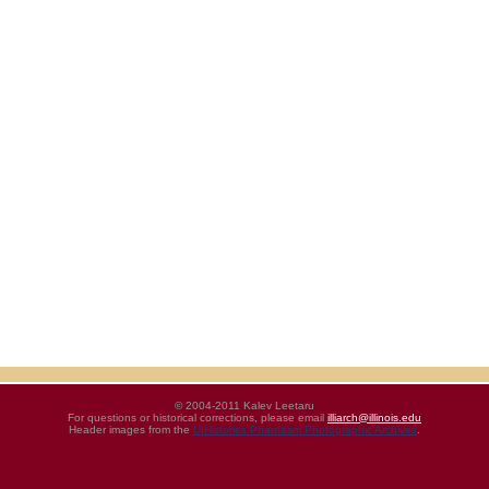
© 2004-2011 Kalev Leetaru
For questions or historical corrections, please email
illiarch@illinois.edu
Header images from the
UIHistories Phantasm Photographic Archives
.