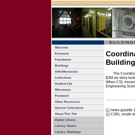
B U I L D I N G 
Welcome
Coordina
Foreword
Foundation
Buildin
Buildings
Gifts/Memorials
The Coordina
$3M six-story bui
Collections
When CSL moved i
Student Life
Engineering Scie
Milestones
Postword
Other Resources
Special Collections
[1]
news-gazette 
About This Site
[2]
CSRL onsite d
Digital Library
Library: Books
Library: Buildings