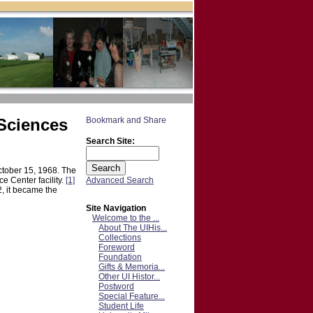
 Sciences
Search Site:
ctober 15, 1968. The
Advanced Search
 Center facility.
[1]
, it became the
Site Navigation
Welcome to the ...
About The UIHis...
Collections
Foreword
Foundation
Gifts & Memoria...
Other UI Histor...
Postword
Special Feature...
Student Life