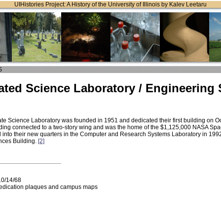
UIHistories Project: A History of the University of Illinois by Kalev Leetaru
S
ted Science Laboratory / Engineering
g
te Science Laboratory was founded in 1951 and dedicated their first building on O
lding connected to a two-story wing and was the home of the $1,125,000 NASA Space
nto their new quarters in the Computer and Research Systems Laboratory in 1992
nces Building.
[2]
10/14/68
edication plaques and campus maps