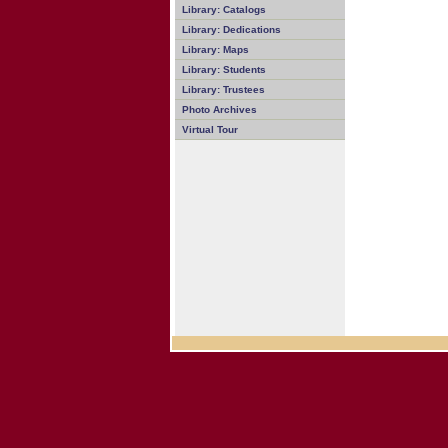
Library: Catalogs
Library: Dedications
Library: Maps
Library: Students
Library: Trustees
Photo Archives
Virtual Tour