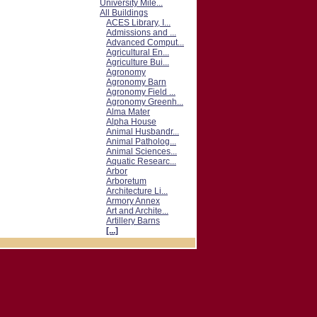
University Mile...
All Buildings
ACES Library, I...
Admissions and ...
Advanced Comput...
Agricultural En...
Agriculture Bui...
Agronomy
Agronomy Barn
Agronomy Field ...
Agronomy Greenh...
Alma Mater
Alpha House
Animal Husbandr...
Animal Patholog...
Animal Sciences...
Aquatic Researc...
Arbor
Arboretum
Architecture Li...
Armory Annex
Art and Archite...
Artillery Barns
[...]