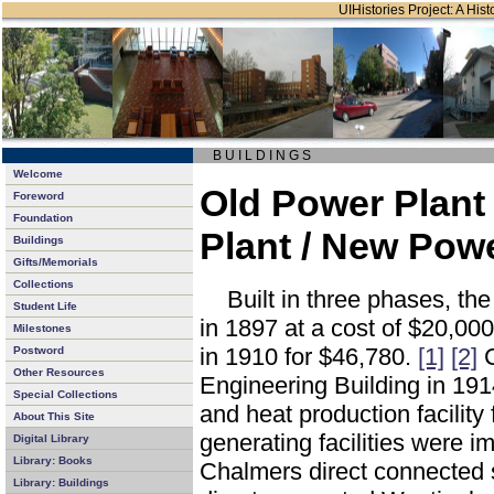
UIHistories Project: A Hist
B U I L D I N G S
Welcome
Old Power Plant 
Foreword
Foundation
Plant / New Powe
Buildings
Gifts/Memorials
Collections
Built in three phases, t
Student Life
in 1897 at a cost of $20,000
Milestones
in 1910 for $46,780.
[1]
[2]
C
Postword
Other Resources
Engineering Building in 19
Special Collections
and heat production facility 
About This Site
generating facilities were im
Digital Library
Library: Books
Chalmers direct connected 
Library: Buildings