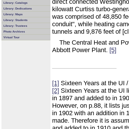
direct connected Westingho
Library: Catalogs
kilowatt Curtiss turbo-gener
Library: Dedications
Library: Maps
was comprised of 48,850 feet
Library: Students
conduit", while heating came
Library: Trustees
tunnels and 9,876 feet of [c
Photo Archives
Virtual Tour
The Central Heat and Po
Abbott Power Plant.
[5]
[1]
Sixteen Years at the UI 
[2]
Sixteen Years at the UI l
in 1897 and added to in 190
However, on p.88, it lists ju
in 1902 with an addition in
made. Therefore it is assume
and added to in 1910 and t