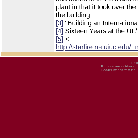
plant in that it took over th
the building.
[3]
"Building an Internatio
[4]
Sixteen Years at the UI 
[5]
<
http://starfire.ne.uiuc.edu
© 20
For questions or historica
Header images from the
U