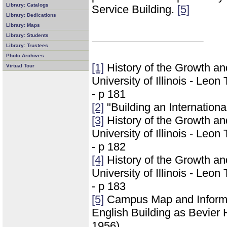
Library: Catalogs
Service Building.
[5]
Library: Dedications
Library: Maps
Library: Students
Library: Trustees
Photo Archives
[1]
History of the Growth a
Virtual Tour
University of Illinois - Leo
- p 181
[2]
"Building an Internatio
[3]
History of the Growth a
University of Illinois - Leo
- p 182
[4]
History of the Growth a
University of Illinois - Leo
- p 183
[5]
Campus Map and Informati
English Building as Bevier 
1956)