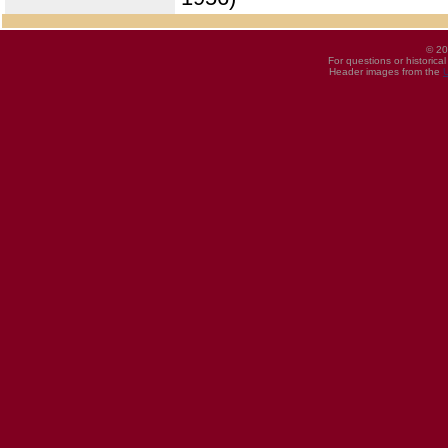
© 20
For questions or historica
Header images from the
U