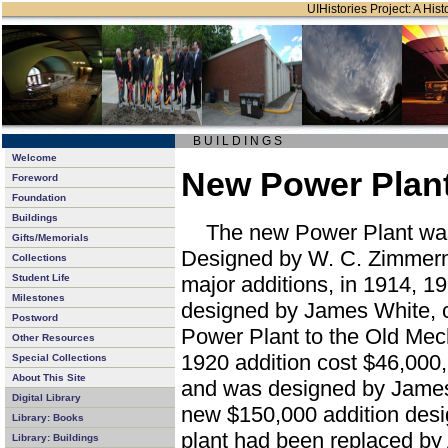
UIHistories Project: A Hist
B U I L D I N G S
Welcome
New Power Plant
Foreword
Foundation
Buildings
The new Power Plant was 
Gifts/Memorials
Designed by W. C. Zimmerma
Collections
Student Life
major additions, in 1914, 1
Milestones
designed by James White, 
Postword
Power Plant to the Old Mec
Other Resources
1920 addition cost $46,000,
Special Collections
About This Site
and was designed by Jame
Digital Library
new $150,000 addition des
Library: Books
plant had been replaced by
Library: Buildings