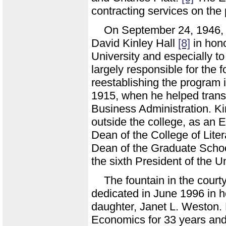
contracting services on the 
On September 24, 1946,
David Kinley Hall
[8]
in hono
University and especially 
largely responsible for the f
reestablishing the program i
1915, when he helped trans
Business Administration. Kin
outside the college, as an
Dean of the College of Lite
Dean of the Graduate Schoo
the sixth President of the U
The fountain in the court
dedicated in June 1996 in 
daughter, Janet L. Weston.
Economics for 33 years and 