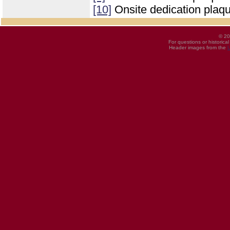
[10]
Onsite dedication plaq
© 20
For questions or historica
Header images from the
U