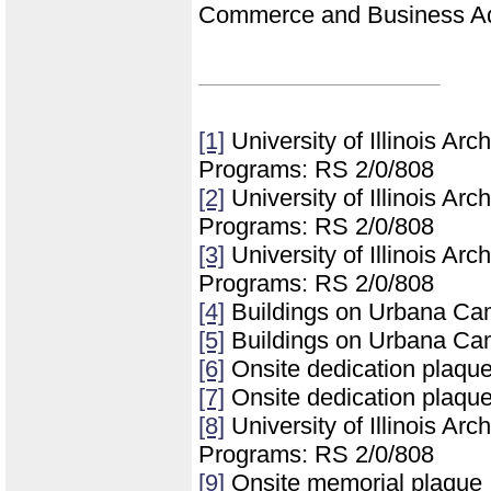
Commerce and Business Ad
[1]
University of Illinois Ar
Programs: RS 2/0/808
[2]
University of Illinois Ar
Programs: RS 2/0/808
[3]
University of Illinois Ar
Programs: RS 2/0/808
[4]
Buildings on Urbana Ca
[5]
Buildings on Urbana Ca
[6]
Onsite dedication plaqu
[7]
Onsite dedication plaqu
[8]
University of Illinois Ar
Programs: RS 2/0/808
[9]
Onsite memorial plaque