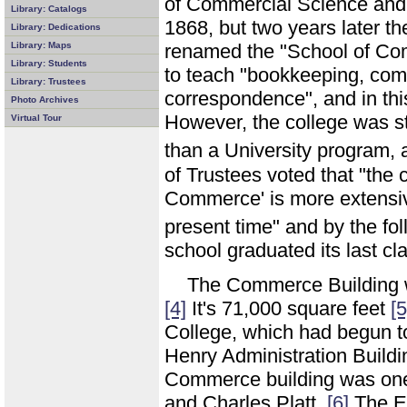
of Commercial Science and A
Library: Catalogs
1868, but two years later 
Library: Dedications
Library: Maps
renamed the "School of Co
Library: Students
to teach "bookkeeping, com
Library: Trustees
correspondence", and in this
Photo Archives
However, the college was st
Virtual Tour
than a University program,
of Trustees voted that "the 
Commerce' is more extensive
present time" and by the fo
school graduated its last cl
The Commerce Building 
[4]
It's 71,000 square feet
[5
College, which had begun to
Henry Administration Buildi
Commerce building was one
and Charles Platt.
[6]
The En