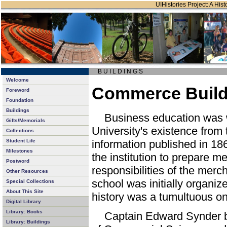
UIHistories Project: A Hist
B U I L D I N G S
Welcome
Commerce Buildi
Foreword
Foundation
Buildings
Business education was wo
Gifts/Memorials
University's existence from th
Collections
Student Life
information published in 186
Milestones
the institution to prepare me
Postword
responsibilities of the mer
Other Resources
school was initially organiz
Special Collections
About This Site
history was a tumultuous o
Digital Library
Library: Books
Captain Edward Synder b
Library: Buildings