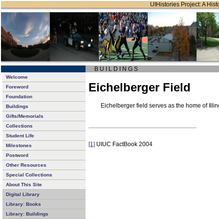
UIHistories Project: A Hist
B U I L D I N G S
Welcome
Eichelberger Field
Foreword
Foundation
Eichelberger field serves as the home of Ill
Buildings
Gifts/Memorials
Collections
Student Life
[1]
UIUC FactBook 2004
Milestones
Postword
Other Resources
Special Collections
About This Site
Digital Library
Library: Books
Library: Buildings