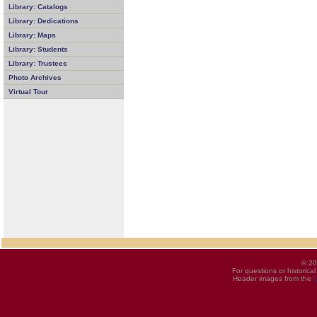
Library: Catalogs
Library: Dedications
Library: Maps
Library: Students
Library: Trustees
Photo Archives
Virtual Tour
© 20
For questions or historica
Header images from the
U