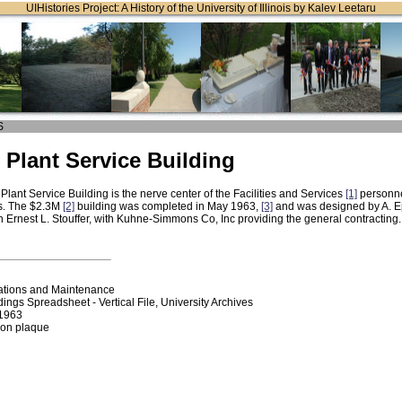
UIHistories Project: A History of the University of Illinois by Kalev Leetaru
S
 Plant Service Building
Plant Service Building is the nerve center of the Facilities and Services
[1]
personne
s. The $2.3M
[2]
building was completed in May 1963,
[3]
and was designed by A. Ep
th Ernest L. Stouffer, with Kuhne-Simmons Co, Inc providing the general contracting
ations and Maintenance
dings Spreadsheet - Vertical File, University Archives
/1963
ion plaque