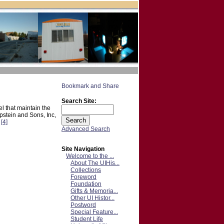
Search Site:
l that maintain the
stein and Sons, Inc,
.
[4]
Advanced Search
Site Navigation
Welcome to the ...
About The UIHis...
Collections
Foreword
Foundation
Gifts & Memoria...
Other UI Histor...
Postword
Special Feature...
Student Life