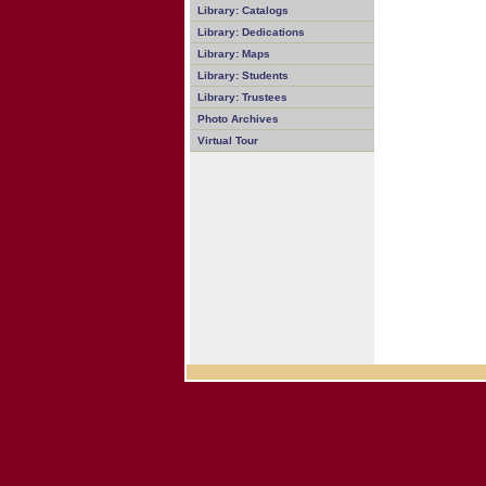
Library: Catalogs
Library: Dedications
Library: Maps
Library: Students
Library: Trustees
Photo Archives
Virtual Tour