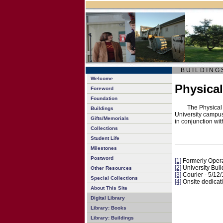
B U I L D I N G 
Welcome
Physical
Foreword
Foundation
The Physical 
Buildings
University campu
Gifts/Memorials
in conjunction wi
Collections
Student Life
Milestones
Postword
[1]
Formerly Oper
[2]
University Buil
Other Resources
[3]
Courier - 5/12
Special Collections
[4]
Onsite dedicat
About This Site
Digital Library
Library: Books
Library: Buildings