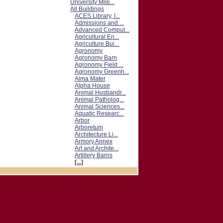
University Mile...
All Buildings
ACES Library, I...
Admissions and ...
Advanced Comput...
Agricultural En...
Agriculture Bui...
Agronomy
Agronomy Barn
Agronomy Field ...
Agronomy Greenh...
Alma Mater
Alpha House
Animal Husbandr...
Animal Patholog...
Animal Sciences...
Aquatic Researc...
Arbor
Arboretum
Architecture Li...
Armory Annex
Art and Archite...
Artillery Barns
[...]