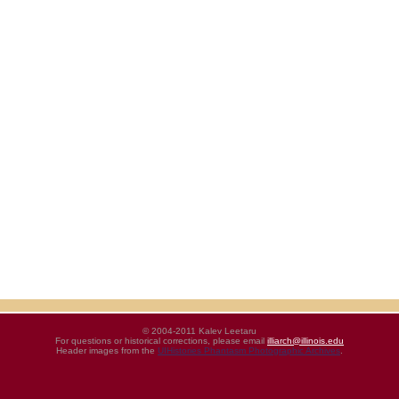
© 2004-2011 Kalev Leetaru
For questions or historical corrections, please email
illiarch@illinois.edu
Header images from the
UIHistories Phantasm Photographic Archives
.