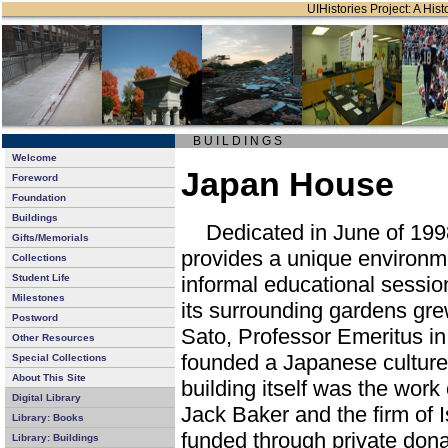
UIHistories Project: A Hist
B U I L D I N G S
Welcome
Japan House
Foreword
Foundation
Buildings
Dedicated in June of 19
Gifts/Memorials
provides a unique environm
Collections
Student Life
informal educational sessio
Milestones
its surrounding gardens gre
Postword
Sato, Professor Emeritus in
Other Resources
founded a Japanese culture 
Special Collections
About This Site
building itself was the work
Digital Library
Jack Baker and the firm of
Library: Books
funded through private don
Library: Buildings