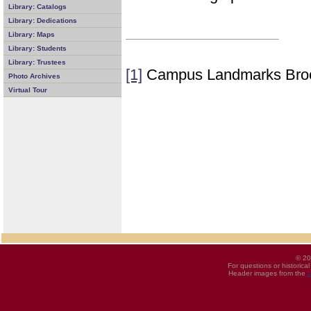
Library: Catalogs
Library: Dedications
Library: Maps
Library: Students
Library: Trustees
[1]
Campus Landmarks Bro
Photo Archives
Virtual Tour
© 20
For questions or historica
Header images from the
U