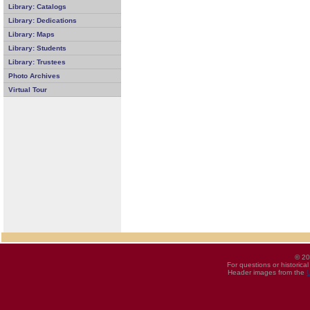
Library: Catalogs
Library: Dedications
Library: Maps
Library: Students
Library: Trustees
Photo Archives
Virtual Tour
© 20
For questions or historica
Header images from the
U