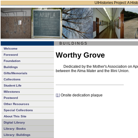
UIHistories Project: A Hist
B U I L D I N G S
Welcome
Worthy Grove
Foreword
Foundation
Dedicated by the Mother's Association on Apr
Buildings
between the Alma Mater and the Illini Union.
Gifts/Memorials
Collections
Student Life
Milestones
[1]
Onsite dedication plaque
Postword
Other Resources
Special Collections
About This Site
Digital Library
Library: Books
Library: Buildings