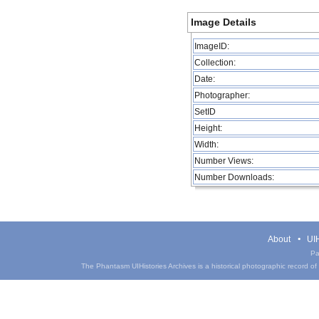
Image Details
ImageID:
Collection:
Date:
Photographer:
SetID
Height:
Width:
Number Views:
Number Downloads:
About
UIH
Pa
The Phantasm UIHistories Archives is a historical photographic record of th