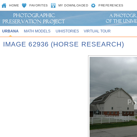
HOME
FAVORITES
MY DOWNLOADED
PREFERENCES
URBANA
MATH MODELS
UIHISTORIES
VIRTUAL TOUR
IMAGE 62936 (HORSE RESEARCH)