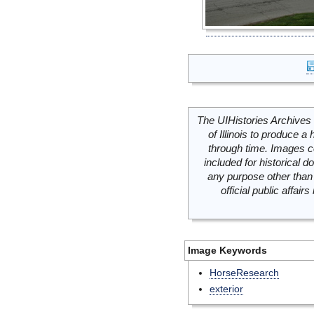
The UIHistories Archives 
of Illinois to produce a 
through time. Images c
included for historical
any purpose other than 
official public affai
Image Keywords
HorseResearch
exterior