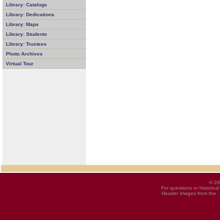
Library: Catalogs
Library: Dedications
Library: Maps
Library: Students
Library: Trustees
Photo Archives
Virtual Tour
© 20
For questions or historica
Header images from the
U