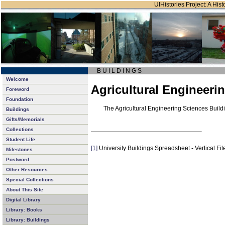
UIHistories Project: A Hist
B U I L D I N G S
Welcome
Agricultural Engineeri
Foreword
Foundation
The Agricultural Engineering Sciences Buil
Buildings
Gifts/Memorials
Collections
Student Life
[1]
University Buildings Spreadsheet - Vertical Fil
Milestones
Postword
Other Resources
Special Collections
About This Site
Digital Library
Library: Books
Library: Buildings