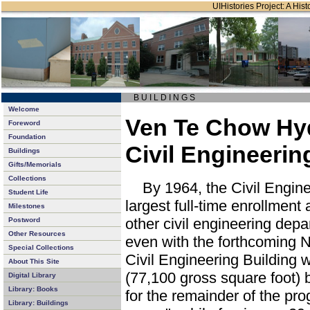
UIHistories Project: A Hist
B U I L D I N G S
Welcome
Ven Te Chow Hyd
Foreword
Foundation
Civil Engineerin
Buildings
Gifts/Memorials
Collections
By 1964, the Civil Engine
Student Life
largest full-time enrollmen
Milestones
other civil engineering depa
Postword
Other Resources
even with the forthcoming 
Special Collections
Civil Engineering Building 
About This Site
(77,100 gross square foot) 
Digital Library
Library: Books
for the remainder of the pro
Library: Buildings