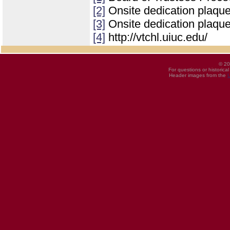
[2]
Onsite dedication plaqu
[3]
Onsite dedication plaqu
[4]
http://vtchl.uiuc.edu/
© 20
For questions or historica
Header images from the
U