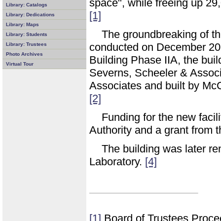
space", while freeing up 29
Library: Catalogs
[1]
Library: Dedications
Library: Maps
The groundbreaking of t
Library: Students
conducted on December 20, 
Library: Trustees
Photo Archives
Building Phase IIA, the bui
Virtual Tour
Severns, Scheeler & Associa
Associates and built by M
[2]
Funding for the new facili
Authority and a grant from 
The building was later 
Laboratory.
[4]
[1]
Board of Trustees Proce