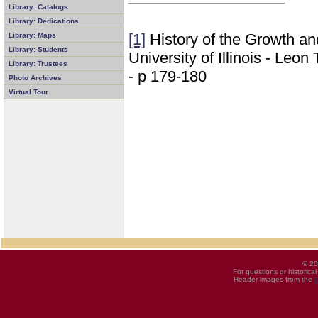
Library: Catalogs
Library: Dedications
[1]
History of the Growth a
Library: Maps
Library: Students
University of Illinois - Leo
Library: Trustees
- p 179-180
Photo Archives
Virtual Tour
© 20
For questions or historica
Header images from the
U