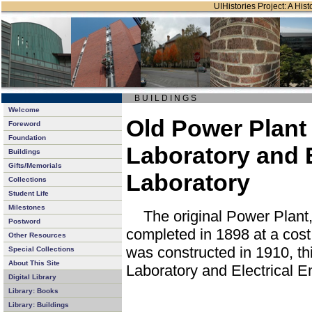
UIHistories Project: A Hist
B U I L D I N G S
Welcome
Old Power Plant 
Foreword
Foundation
Laboratory and E
Buildings
Gifts/Memorials
Laboratory
Collections
Student Life
Milestones
The original Power Plan
Postword
completed in 1898 at a cos
Other Resources
was constructed in 1910, th
Special Collections
About This Site
Laboratory and Electrical E
Digital Library
Library: Books
Library: Buildings