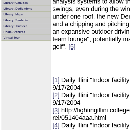
analysis systems to allow th
Library: Catalogs
swings, even during the win
Library: Dedications
Library: Maps
under one roof, the new Demi
Library: Students
and a chipping and pitching
Library: Trustees
an expansive outdoor drivin
Photo Archives
team lounge", potentially mak
Virtual Tour
golf".
[5]
[1]
Daily Illini "Indoor facilit
9/17/2004
[2]
Daily Illini "Indoor facilit
9/17/2004
[3]
http://fightingillini.coll
rel/051404aaa.html
[4]
Daily Illini "Indoor facilit