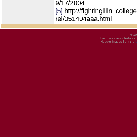
9/17/2004
[5]
http://fightingillini.coll
rel/051404aaa.html
© 20
For questions or historica
Header images from the
U