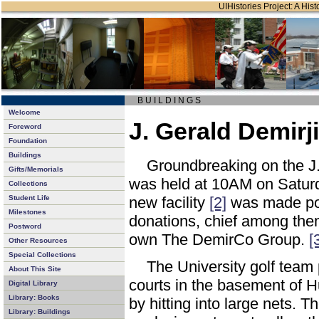
UIHistories Project: A Hist
B U I L D I N G S
Welcome
J. Gerald Demirji
Foreword
Foundation
Buildings
Groundbreaking on the J. 
Gifts/Memorials
was held at 10AM on Satur
Collections
Student Life
new facility
[2]
was made po
Milestones
donations, chief among them
Postword
own The DemirCo Group.
[
Other Resources
Special Collections
The University golf team 
About This Site
courts in the basement of Hu
Digital Library
Library: Books
by hitting into large nets. T
Library: Buildings