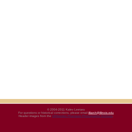
© 2004-2011 Kalev Leetaru
For questions or historical corrections, please email
illiarch@illinois.edu
Header images from the
UIHistories Phantasm Photographic Archives
.