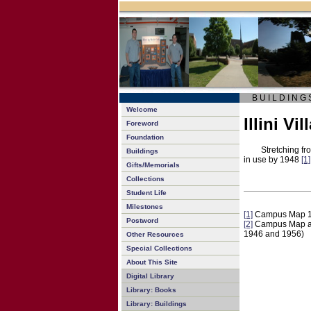
B U I L D I N G 
Welcome
Illini Vil
Foreword
Foundation
Stretching fr
Buildings
in use by 1948
[1]
Gifts/Memorials
Collections
Student Life
Milestones
[1]
Campus Map 
Postword
[2]
Campus Map and 
1946 and 1956)
Other Resources
Special Collections
About This Site
Digital Library
Library: Books
Library: Buildings