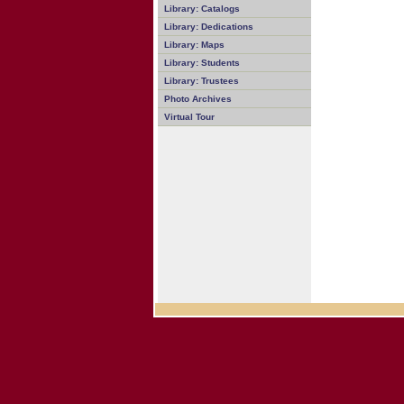
Library: Catalogs
Library: Dedications
Library: Maps
Library: Students
Library: Trustees
Photo Archives
Virtual Tour