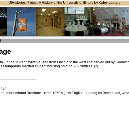
UIHistories Project: A History of the University of Illinois by Kalev Leetaru
S
lage
om Florida to Pennsylvania, and from Lincoln to the west line carved out by Goodwin, 
as temporary married student housing holding 269 families.
[2]
1948
Informational Brochure - circa 1950's (lists English Building as Bevier Hall, whi