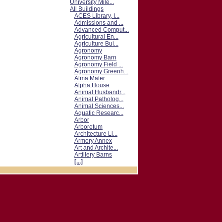
University Mile...
All Buildings
ACES Library, I...
Admissions and ...
Advanced Comput...
Agricultural En...
Agriculture Bui...
Agronomy
Agronomy Barn
Agronomy Field ...
Agronomy Greenh...
Alma Mater
Alpha House
Animal Husbandr...
Animal Patholog...
Animal Sciences...
Aquatic Researc...
Arbor
Arboretum
Architecture Li...
Armory Annex
Art and Archite...
Artillery Barns
[...]