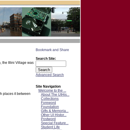
Search Site:
the Illini Village was
Advanced Search
Site Navigation
Welcome to the ...
ch places it between
About The UIHis...
Collections
Foreword
Foundation
Gifts & Memoria...
Other UI Histor...
Postword
Special Feature...
Student Life