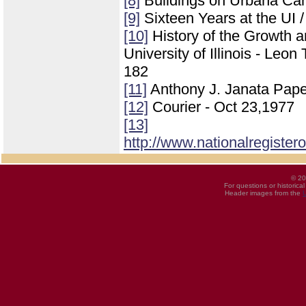
[8]
Buildings on Urbana Ca
[9]
Sixteen Years at the UI 
[10]
History of the Growth 
University of Illinois - Leo
182
[11]
Anthony J. Janata Pape
[12]
Courier - Oct 23,1977
[13]
http://www.nationalregister
© 20
For questions or historica
Header images from the
U