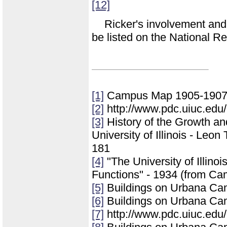
[12]
Ricker's involvement and 
be listed on the National Re
[1]
Campus Map 1905-1907 (
[2]
http://www.pdc.uiuc.edu/
[3]
History of the Growth a
University of Illinois - Leo
181
[4]
"The University of Illinoi
Functions" - 1934 (from Ca
[5]
Buildings on Urbana Ca
[6]
Buildings on Urbana Ca
[7]
http://www.pdc.uiuc.edu/