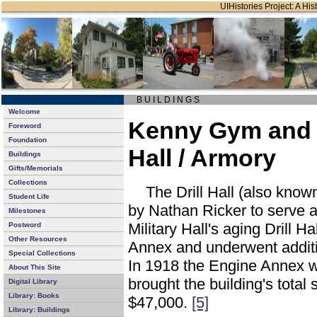
UIHistories Project: A Hist
B U I L D I N G S
Welcome
Kenny Gym and 
Foreword
Foundation
Hall / Armory
Buildings
Gifts/Memorials
Collections
The Drill Hall (also kno
Student Life
by Nathan Ricker to serve 
Milestones
Military Hall's aging Drill Ha
Postword
Other Resources
Annex and underwent additi
Special Collections
In 1918 the Engine Annex wa
About This Site
brought the building's total
Digital Library
Library: Books
$47,000.
[5]
Library: Buildings