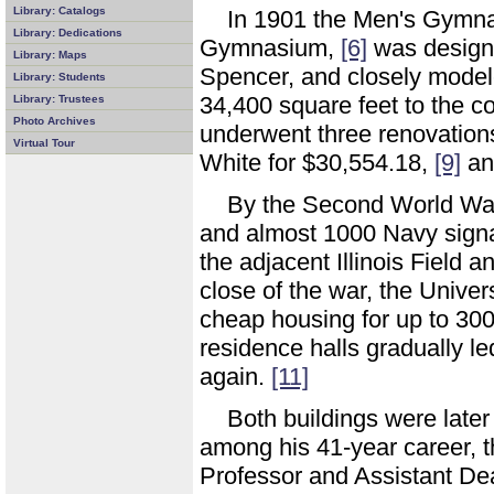
Library: Catalogs
In 1901 the Men's Gymna
Library: Dedications
Gymnasium,
[6]
was designe
Library: Maps
Spencer, and closely mode
Library: Students
34,400 square feet to the c
Library: Trustees
Photo Archives
underwent three renovation
Virtual Tour
White for $30,554.18,
[9]
an
By the Second World War,
and almost 1000 Navy signa
the adjacent Illinois Field an
close of the war, the Unive
cheap housing for up to 30
residence halls gradually le
again.
[11]
Both buildings were late
among his 41-year career, t
Professor and Assistant Dea