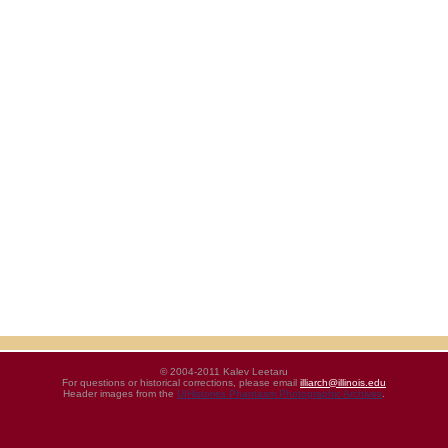
© 2004-2011 Kalev Leetaru
For questions or historical corrections, please email
illiarch@illinois.edu
Header images from the
UIHistories Phantasm Photographic Archives
.