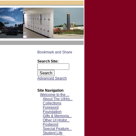
Search Site:
Advanced Search
Site Navigation
Welcome to the ...
About The UIHis...
Collections
Foreword
Foundation
Gifts & Memoria...
Other UI Histor...
Postword
Special Feature...
Student Life