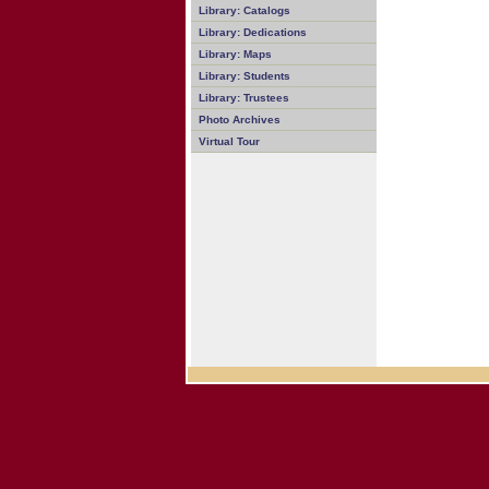
Library: Catalogs
Library: Dedications
Library: Maps
Library: Students
Library: Trustees
Photo Archives
Virtual Tour