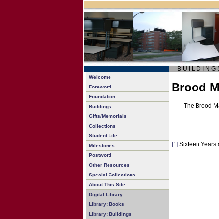
B U I L D I N G 
Welcome
Brood M
Foreword
Foundation
The Brood Ma
Buildings
Gifts/Memorials
Collections
Student Life
[1]
Sixteen Years a
Milestones
Postword
Other Resources
Special Collections
About This Site
Digital Library
Library: Books
Library: Buildings