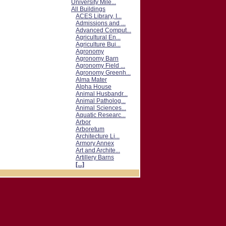
University Mile...
All Buildings
ACES Library, I...
Admissions and ...
Advanced Comput...
Agricultural En...
Agriculture Bui...
Agronomy
Agronomy Barn
Agronomy Field ...
Agronomy Greenh...
Alma Mater
Alpha House
Animal Husbandr...
Animal Patholog...
Animal Sciences...
Aquatic Researc...
Arbor
Arboretum
Architecture Li...
Armory Annex
Art and Archite...
Artillery Barns
[...]