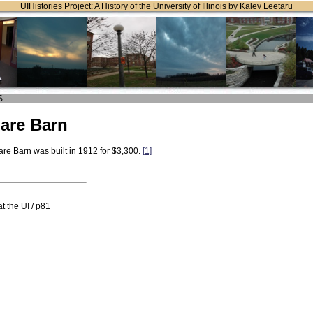
UIHistories Project: A History of the University of Illinois by Kalev Leetaru
S
are Barn
re Barn was built in 1912 for $3,300.
[1]
t the UI / p81