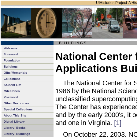
UIHistories Project: A His
B U I L D I N G S
Welcome
National Center
Foreword
Foundation
Applications Bui
Buildings
Gifts/Memorials
Collections
The National Center for 
Student Life
1986 by the National Scienc
Milestones
unclassified supercomputin
Postword
Other Resources
The Center has experienced
Special Collections
and by the early 2000's, it
About This Site
and one in Virginia.
[1]
Digital Library
Library: Books
On October 22, 2003, NC
Library: Buildings