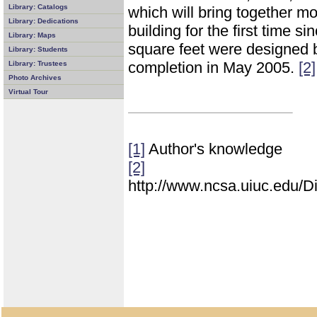
Library: Catalogs
which will bring together mo
Library: Dedications
building for the first time s
Library: Maps
square feet were designed b
Library: Students
completion in May 2005.
[2]
Library: Trustees
Photo Archives
Virtual Tour
[1]
Author's knowledge
[2]
http://www.ncsa.uiuc.edu/