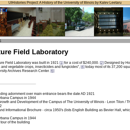
UIHistories Project: A History of the University of Illinois by Kalev Leetaru
S
ture Field Laboratory
ure Field Laboratory was built in 1921
[1]
for a cost of $240,000.
[2]
Designed by Ho
s and vegetable crops, insecticides and fungicides",
[4]
today most of its 37,200 squ
rsity Archives Research Center.
[6]
lding adornment over main entrance bears the date AD 1921
Urbana Campus in 1944
Growth and Development of the Campus of The University of Illinois - Leon Tilon / 
82
Informational Brochure - circa 1950's (lists English Building as Bevier Hall, whi
Urbana Campus in 1944
tour of the building