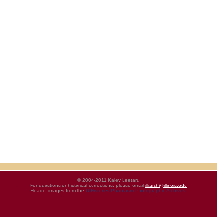
© 2004-2011 Kalev Leetaru
For questions or historical corrections, please email
illiarch@illinois.edu
Header images from the
UIHistories Phantasm Photographic Archives
.