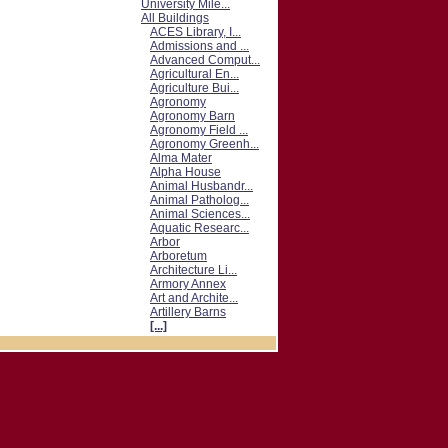
University Mile...
All Buildings
ACES Library, I...
Admissions and ...
Advanced Comput...
Agricultural En...
Agriculture Bui...
Agronomy
Agronomy Barn
Agronomy Field ...
Agronomy Greenh...
Alma Mater
Alpha House
Animal Husbandr...
Animal Patholog...
Animal Sciences...
Aquatic Researc...
Arbor
Arboretum
Architecture Li...
Armory Annex
Art and Archite...
Artillery Barns
[...]