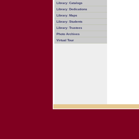
Library: Catalogs
Library: Dedications
Library: Maps
Library: Students
Library: Trustees
Photo Archives
Virtual Tour