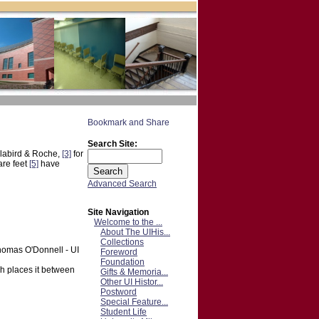
Search Site:
labird & Roche,
[3]
for
are feet
[5]
have
Advanced Search
Site Navigation
Welcome to the ...
About The UIHis...
Collections
Thomas O'Donnell - UI
Foreword
Foundation
ch places it between
Gifts & Memoria...
Other UI Histor...
Postword
Special Feature...
Student Life