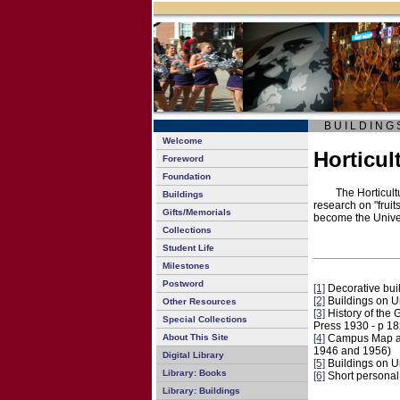
B U I L D I N G 
Welcome
Horticul
Foreword
Foundation
The Horticult
Buildings
research on "fruit
Gifts/Memorials
become the Unive
Collections
Student Life
Milestones
Postword
[1]
Decorative bui
[2]
Buildings on 
Other Resources
[3]
History of the 
Special Collections
Press 1930 - p 1
About This Site
[4]
Campus Map and 
1946 and 1956)
Digital Library
[5]
Buildings on 
Library: Books
[6]
Short personal 
Library: Buildings