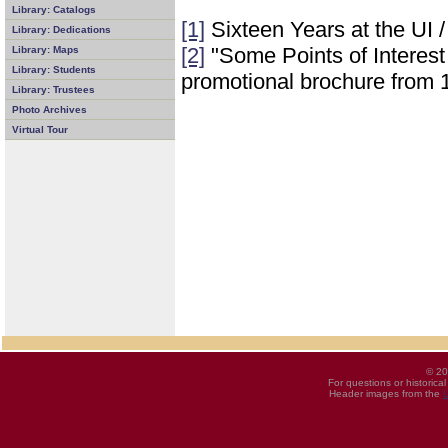
Library: Catalogs
[1]
Sixteen Years at the UI 
Library: Dedications
[2]
"Some Points of Interest i
Library: Maps
Library: Students
promotional brochure from 
Library: Trustees
Photo Archives
Virtual Tour
© 20
For questions or historica
Header images from the
U