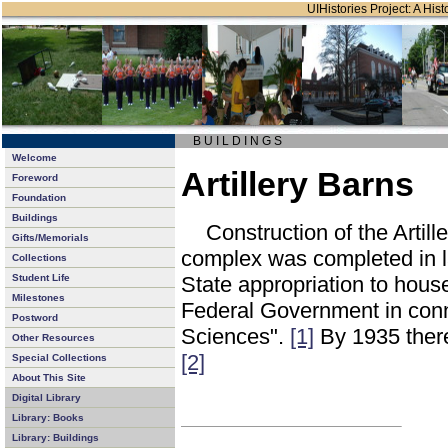
UIHistories Project: A Hist
B U I L D I N G S
Welcome
Artillery Barns
Foreword
Foundation
Buildings
Construction of the Artil
Gifts/Memorials
complex was completed in l
Collections
Student Life
State appropriation to house
Milestones
Federal Government in connec
Postword
Sciences".
[1]
By 1935 there
Other Resources
[2]
Special Collections
About This Site
Digital Library
Library: Books
Library: Buildings