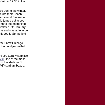
Klein at 12:30 in the
use during the winter:
before their Peach
rance until December
e turned out to see
nned the entire field,
 inflated. On January
age and was able to be
hipped to Springfield
 their new Chicago
 the newly-unveiled
structurally stabilize
[24]
One of the most
 of the stadium. To
y VIP stadium boxes.