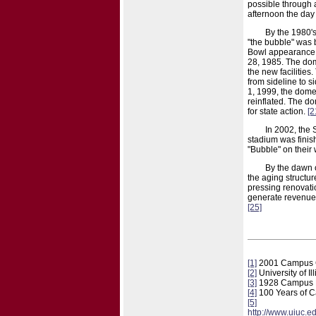
possible through a
afternoon the day 
By the 1980's,
"the bubble" was 
Bowl appearance, 
28, 1985. The dom
the new facilities
from sideline to s
1, 1999, the dome
reinflated. The do
for state action.
[2
In 2002, the
stadium was fini
"Bubble" on their
By the dawn o
the aging structur
pressing renovatio
generate revenue 
[25]
[1]
2001 Campus 
[2]
University of I
[3]
1928 Campus
[4]
100 Years of Ca
[5]
http://www.uiuc.