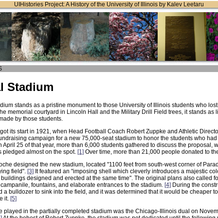
UIHistories Project: A History of the University of Illinois by Kalev Leetaru
S
l Stadium
ium stands as a pristine monument to those University of Illinois students who lost 
he memorial courtyard in Lincoln Hall and the Military Drill Field trees, it stands as 
 made by those students.
got its start in 1921, when Head Football Coach Robert Zuppke and Athletic Direct
ndraising campaign for a new 75,000-seat stadium to honor the students who had d
April 25 of that year, more than 6,000 students gathered to discuss the proposal, wi
 pledged almost on the spot.
[1]
Over time, more than 21,000 people donated to the
oche designed the new stadium, located "1100 feet from south-west corner of Parad
ying field".
[3]
It featured an "imposing shell which cleverly introduces a majestic c
 buildings designed and erected at the same time". The original plans also called f
 campanile, fountains, and elaborate entrances to the stadium.
[4]
During the constru
a bulldozer to sink into the field, and it was determined that it would be cheaper to 
 it.
[5]
e played in the partially completed stadium was the Chicago-Illinois dual on Nove