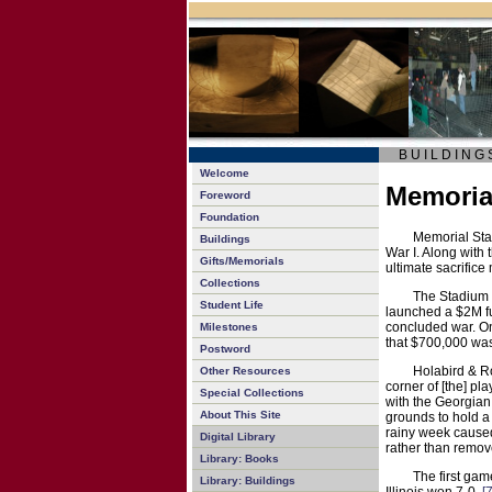
B U I L D I N G 
Welcome
Memoria
Foreword
Foundation
Memorial Stad
Buildings
War I. Along with t
Gifts/Memorials
ultimate sacrifice
Collections
The Stadium 
Student Life
launched a $2M fu
concluded war. On 
Milestones
that $700,000 was
Postword
Holabird & R
Other Resources
corner of [the] pla
Special Collections
with the Georgian
About This Site
grounds to hold a
rainy week caused 
Digital Library
rather than remove
Library: Books
The first gam
Library: Buildings