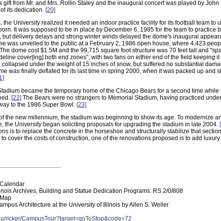
 gift from Mr. and Mrs. Rollin Staley and the inaugural concert was played by John 
of its dedication.
[20]
 the University realized it needed an indoor practice facility for its football team to 
born. It was supposed to be in place by December 6, 1985 for the team to practice 
but delivery delays and strong winter winds delayed the dome's inaugural appea
e was unveiled to the public at a February 2, 1986 open house, where 4,423 peopl
. The dome cost $1.5M and the 99,715 square foot structure was 70 feet tall and "spa
ideline cover[ing] both end zones", with two fans on either end of the field keeping it
 collapsed under the weight of 15 inches of snow, but suffered no substantial dam
me was finally deflated for its last time in spring 2000, when it was packed up and s
1]
 Stadium became the temporary home of the Chicago Bears for a second time while
shed.
[22]
The Bears were no strangers to Memorial Stadium, having practiced under
 way to the 1986 Super Bowl.
[23]
f the new millennium, the stadium was beginning to show its age. To modernize and 
e, the University began soliciting proposals for upgrading the stadium in late 2004.
ns is to replace the concrete in the horseshoe and structurally stabilize that section
to cover the costs of construction, one of the renovations proposed is to add luxur
Calendar
llinois Archives, Building and Statue Dedication Programs: RS 2/0/808
 Map
mpus Architecture at the University of Illinois by Allen S. Weller
edu/ricker/CampusTour?target=goToStop&code=72