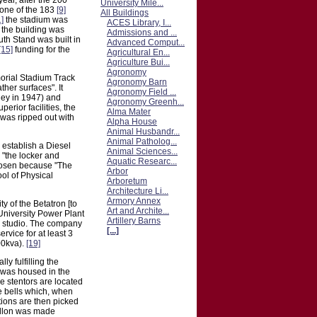
ear, after the 200
University Mile...
 one of the 183
[9]
All Buildings
1]
the stadium was
ACES Library, I...
f the building was
Admissions and ...
th Stand was built in
Advanced Comput...
[15]
funding for the
Agricultural En...
Agriculture Bui...
Agronomy
morial Stadium Track
Agronomy Barn
ther surfaces". It
Agronomy Field ...
ey in 1947) and
Agronomy Greenh...
rior facilities, the
Alma Mater
 was ripped out with
Alpha House
Animal Husbandr...
Animal Patholog...
 establish a Diesel
Animal Sciences...
 "the locker and
Aquatic Researc...
chosen because "The
Arbor
ol of Physical
Arboretum
Architecture Li...
Armory Annex
y of the Betatron [to
Art and Archite...
 University Power Plant
Artillery Barns
the studio. The company
[...]
rvice for at least 3
00kva).
[19]
y fulfilling the
le was housed in the
e stentors are located
e bells which, when
tions are then picked
rillon was made