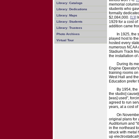
Illinois won 7-0.
[7
Library: Catalogs
memorial columns 
students who gave 
Library: Dedications
formally dedicate
Library: Maps
$2,084,000.
[13]
I
1929 for a cost of
Library: Students
addition came from
Library: Trustees
In 1925, the
Photo Archives
played host to the
Virtual Tour
hosted every sta
numerous NCAA cha
Stadium Track fina
the installation of 
During its me
Engine Operator's 
training rooms on
West Hall and the
Education prefer t
By 1954, the 
the studio] cause[
[was] used", forci
agreed to run serv
years, at a cost 
On November 2
original plans for
Auditorium and "i
in the northeast 
struck with metal 
up electrostatical