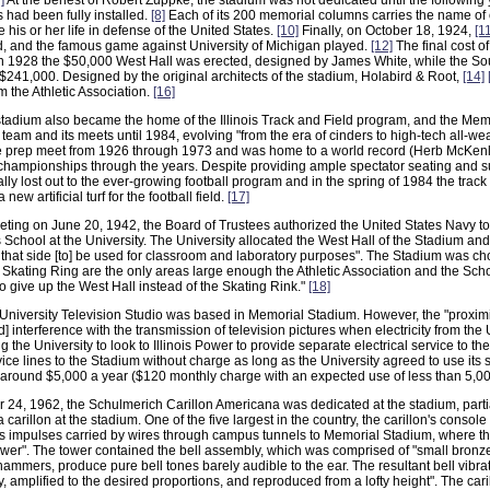
]
At the behest of Robert Zuppke, the stadium was not dedicated until the following y
had been fully installed.
[8]
Each of its 200 memorial columns carries the name of
his or her life in defense of the United States.
[10]
Finally, on October 18, 1924,
[1
d, and the famous game against University of Michigan played.
[12]
The final cost o
n 1928 the $50,000 West Hall was erected, designed by James White, while the Sou
 $241,000. Designed by the original architects of the stadium, Holabird & Root,
[14]
 the Athletic Association.
[16]
 stadium also became the home of the Illinois Track and Field program, and the Me
 team and its meets until 1984, evolving "from the era of cinders to high-tech all-wea
te prep meet from 1926 through 1973 and was home to a world record (Herb McKenl
mpionships through the years. Despite providing ample spectator seating and supe
lly lost out to the ever-growing football program and in the spring of 1984 the track
a new artificial turf for the football field.
[17]
eting on June 20, 1942, the Board of Trustees authorized the United States Navy to
School at the University. The University allocated the West Hall of the Stadium and
 that side [to] be used for classroom and laboratory purposes". The Stadium was 
 Skating Ring are the only areas large enough the Athletic Association and the Scho
o give up the West Hall instead of the Skating Rink."
[18]
University Television Studio was based in Memorial Stadium. However, the "proximit
d] interference with the transmission of television pictures when electricity from the
ng the University to look to Illinois Power to provide separate electrical service to 
ice lines to the Stadium without charge as long as the University agreed to use its se
of around $5,000 a year ($120 monthly charge with an expected use of less than 5,0
4, 1962, the Schulmerich Carillon Americana was dedicated at the stadium, partiall
 a carillon at the stadium. One of the five largest in the country, the carillon's conso
ts impulses carried by wires through campus tunnels to Memorial Stadium, where th
tower". The tower contained the bell assembly, which was comprised of "small bronz
hammers, produce pure bell tones barely audible to the ear. The resultant bell vibra
ly, amplified to the desired proportions, and reproduced from a lofty height". The ca