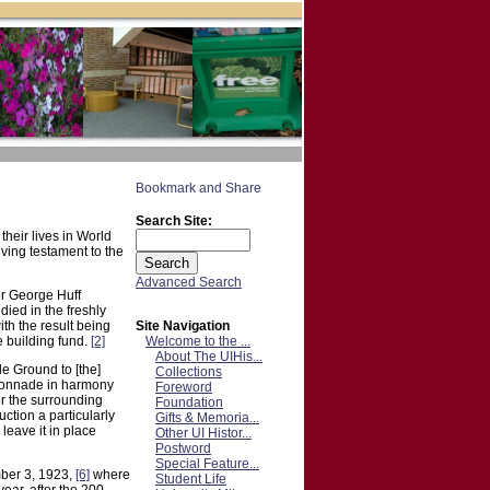
Search Site:
their lives in World
living testament to the
Advanced Search
or George Huff
ied in the freshly
Site Navigation
th the result being
Welcome to the ...
 building fund.
[2]
About The UIHis...
e Ground to [the]
Collections
olonnade in harmony
Foreword
or the surrounding
Foundation
ction a particularly
Gifts & Memoria...
leave it in place
Other UI Histor...
Postword
Special Feature...
mber 3, 1923,
[6]
where
Student Life