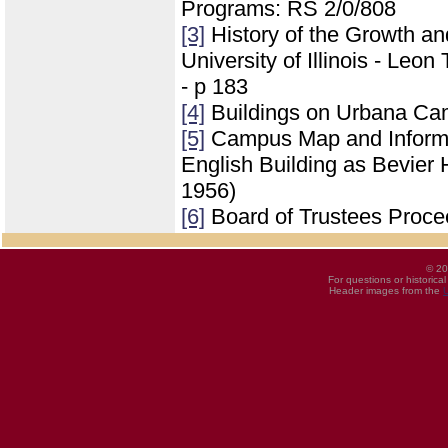
Programs: RS 2/0/808
[3]
History of the Growth a
University of Illinois - Leo
- p 183
[4]
Buildings on Urbana Ca
[5]
Campus Map and Informati
English Building as Bevier 
1956)
[6]
Board of Trustees Proce
© 20
For questions or historica
Header images from the
U