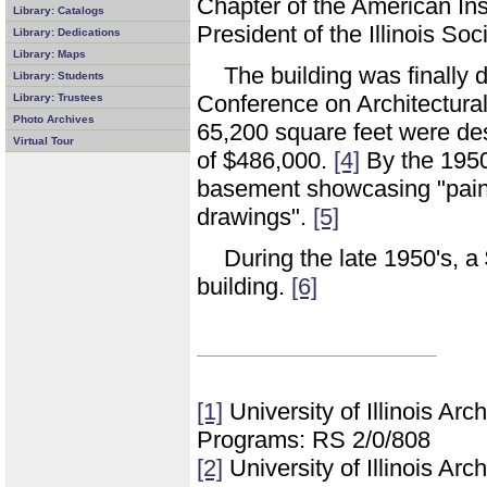
Chapter of the American Inst
Library: Catalogs
President of the Illinois Soc
Library: Dedications
Library: Maps
The building was finally 
Library: Students
Conference on Architectur
Library: Trustees
Photo Archives
65,200 square feet were de
Virtual Tour
of $486,000.
[4]
By the 1950'
basement showcasing "painti
drawings".
[5]
During the late 1950's, a
building.
[6]
[1]
University of Illinois Ar
Programs: RS 2/0/808
[2]
University of Illinois Ar