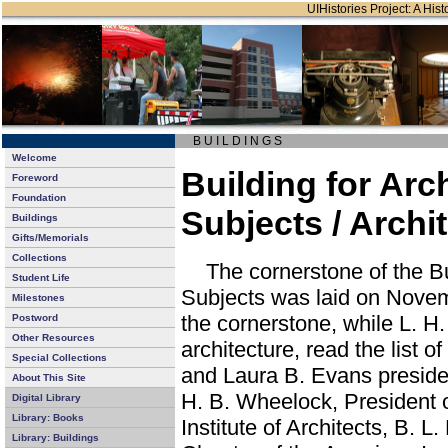
UIHistories Project: A Hist
B U I L D I N G S
Welcome
Building for Arc
Foreword
Foundation
Subjects / Archi
Buildings
Gifts/Memorials
Collections
The cornerstone of the Bu
Student Life
Subjects was laid on Novemb
Milestones
the cornerstone, while L. H.
Postword
Other Resources
architecture, read the list o
Special Collections
and Laura B. Evans preside
About This Site
H. B. Wheelock, President 
Digital Library
Library: Books
Institute of Architects, B. L
Library: Buildings