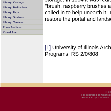
Library: Catalogs
"brush, raspberry brushes 
Library: Dedications
called in to help unearth it
Library: Maps
restore the portal and lands
Library: Students
Library: Trustees
Photo Archives
Virtual Tour
[1]
University of Illinois Ar
Programs: RS 2/0/808
© 20
For questions or historica
Header images from the
U