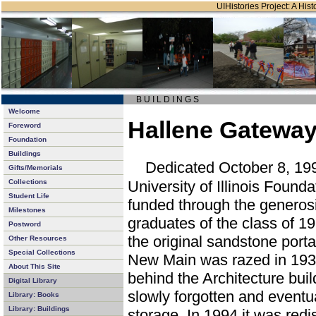
UIHistories Project: A Hist
B U I L D I N G S
Welcome
Hallene Gateway
Foreword
Foundation
Buildings
Dedicated October 8, 199
Gifts/Memorials
University of Illinois Foun
Collections
Student Life
funded through the generosi
Milestones
graduates of the class of 19
Postword
the original sandstone port
Other Resources
Special Collections
New Main was razed in 1938
About This Site
behind the Architecture bui
Digital Library
slowly forgotten and eventu
Library: Books
Library: Buildings
storage. In 1994 it was re