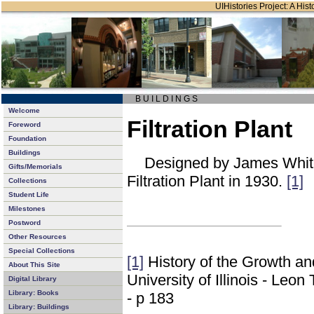
UIHistories Project: A Hist
B U I L D I N G S
Welcome
Filtration Plant
Foreword
Foundation
Buildings
Designed by James White
Gifts/Memorials
Filtration Plant in 1930.
[1]
Collections
Student Life
Milestones
Postword
Other Resources
Special Collections
[1]
History of the Growth a
About This Site
University of Illinois - Leo
Digital Library
Library: Books
- p 183
Library: Buildings