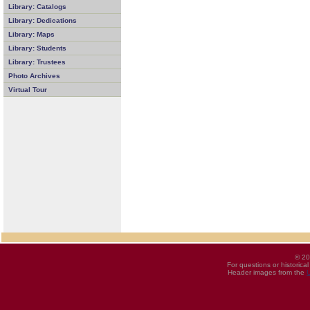
Library: Catalogs
Library: Dedications
Library: Maps
Library: Students
Library: Trustees
Photo Archives
Virtual Tour
© 20
For questions or historica
Header images from the
U