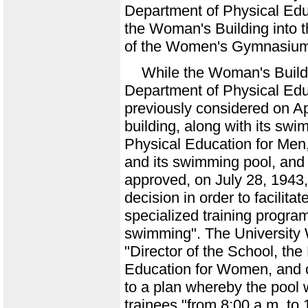
Department of Physical Ed
the Woman's Building into th
of the Women's Gymnasiu
While the Woman's Build
Department of Physical Ed
previously considered on Apr
building, along with its sw
Physical Education for Men,
and its swimming pool, and
approved, on July 28, 1943,
decision in order to facilit
specialized training program
swimming". The University 
"Director of the School, th
Education for Women, and 
to a plan whereby the pool
trainees "from 8:00 a.m. to