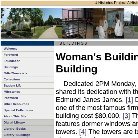
UIHistories Project: A Hist
B U I L D I N G S
Welcome
Woman's Building
Foreword
Foundation
Building
Buildings
Gifts/Memorials
Collections
Dedicated 2PM Monday, O
Student Life
shared its dedication with t
Milestones
Edmund Janes James.
[1]
D
Postword
Other Resources
one of the most famous firm
Special Collections
building cost $80,000.
[3]
Th
About This Site
features dormer windows an
Digital Library
Library: Books
towers.
[4]
The towers are t
Library: Buildings