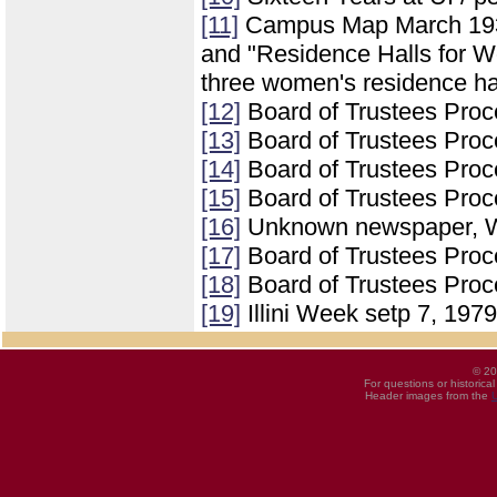
[11]
Campus Map March 1937 
and "Residence Halls for Wo
three women's residence ha
[12]
Board of Trustees Proc
[13]
Board of Trustees Proc
[14]
Board of Trustees Proc
[15]
Board of Trustees Proc
[16]
Unknown newspaper, We
[17]
Board of Trustees Proc
[18]
Board of Trustees Proce
[19]
Illini Week setp 7, 1979
© 20
For questions or historica
Header images from the
U