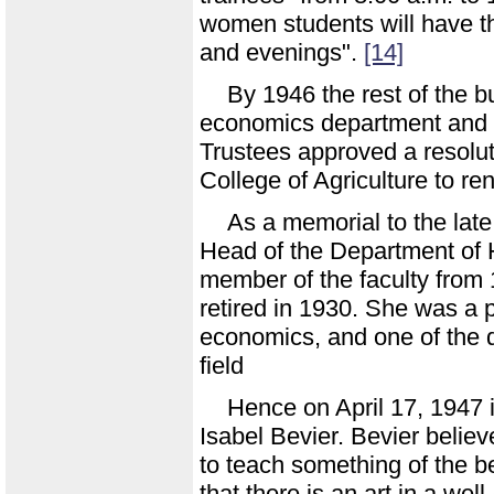
women students will have th
and evenings".
[14]
By 1946 the rest of the b
economics department and 
Trustees approved a resolu
College of Agriculture to re
As a memorial to the lat
Head of the Department of
member of the faculty from 
retired in 1930. She was a 
economics, and one of the d
field
Hence on April 17, 1947 
Isabel Bevier. Bevier beli
to teach something of the bea
that there is an art in a wel