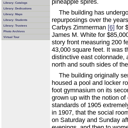
pineapple spires.
Library: Catalogs
Library: Dedications
The building has underg
Library: Maps
repurposings over the years
Library: Students
Carbys Zimmerman
[6]
for 
Library: Trustees
Photo Archives
James M. White for $85,00
Virtual Tour
story front measuring 200 fe
43,000 square feet. It was t
distinctive east colonnade, 
north and south sides of the
The building originally 
housed a pool and locker ro
foot gymnasium on its seco
grown up with the notion of
standards of 1905 extremely 
in 1907, that the social ro
on Saturday and Sunday af
evenings, and then to wome