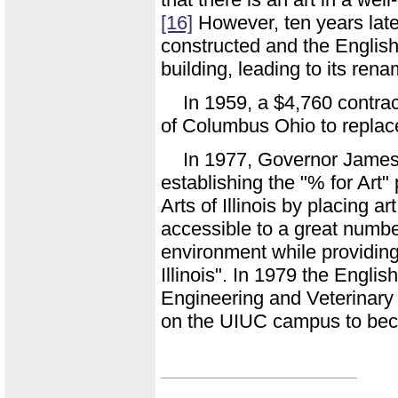
[16]
However, ten years late
constructed and the English
building, leading to its ren
In 1959, a $4,760 contr
of Columbus Ohio to replace
In 1977, Governor James
establishing the "% for Art
Arts of Illinois by placing a
accessible to a great numbe
environment while providing 
Illinois". In 1979 the Englis
Engineering and Veterinary M
on the UIUC campus to bec