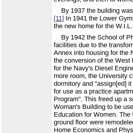
By 1937 the building was 
[11]
In 1941 the Lower Gymn
the new home for the W.I.L.
By 1942 the School of Ph
facilities due to the tran
Annex into housing for the 
the conversion of the West 
for the Navy's Diesel Engin
more room, the University
dormitory and "assign[ed] 
for use as a practice apar
Program". This freed up a s
Woman's Building to be use
Education for Women. The 
ground floor were remodeled
Home Economics and Physic