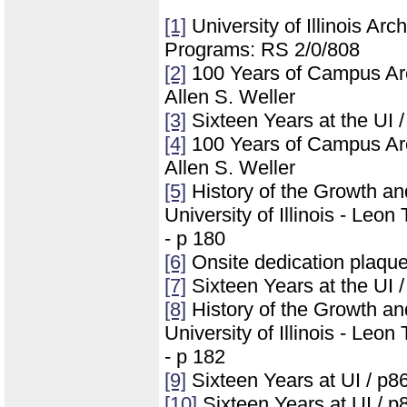
[1]
University of Illinois Ar
Programs: RS 2/0/808
[2]
100 Years of Campus Archi
Allen S. Weller
[3]
Sixteen Years at the UI 
[4]
100 Years of Campus Archi
Allen S. Weller
[5]
History of the Growth a
University of Illinois - Leo
- p 180
[6]
Onsite dedication plaqu
[7]
Sixteen Years at the UI 
[8]
History of the Growth a
University of Illinois - Leo
- p 182
[9]
Sixteen Years at UI / p8
[10]
Sixteen Years at UI / p