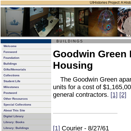
UIHistories Project: A Hist
B U I L D I N G S
Welcome
Goodwin Green 
Foreword
Foundation
Housing
Buildings
Gifts/Memorials
Collections
The Goodwin Green apart
Student Life
units for a cost of $1,165,
Milestones
general contractors.
[1]
[2]
Postword
Other Resources
Special Collections
About This Site
Digital Library
Library: Books
[1]
Courier - 8/27/61
Library: Buildings