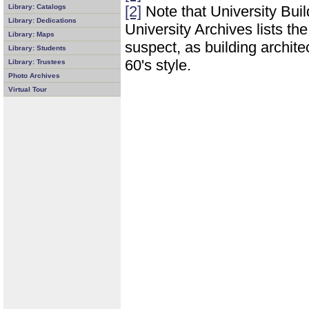
Library: Catalogs
[2]
Note that University Buil
Library: Dedications
University Archives lists th
Library: Maps
suspect, as building architec
Library: Students
60's style.
Library: Trustees
Photo Archives
Virtual Tour