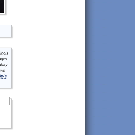
inois
mages
ntary
ews
ity's