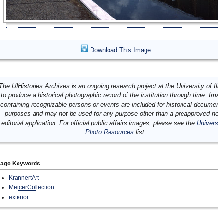
Download This Image
The UIHistories Archives is an ongoing research project at the University of Ill
to produce a historical photographic record of the institution through time. I
containing recognizable persons or events are included for historical docume
purposes and may not be used for any purpose other than a preapproved n
editorial application. For official public affairs images, please see the
Univers
Photo Resources
list.
mage Keywords
KrannertArt
MercerCollection
exterior