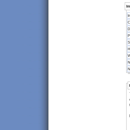
Im
I
C
D
P
S
H
W
N
N