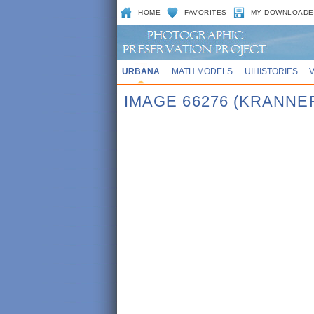
HOME
FAVORITES
MY DOWNLOADE
URBANA
MATH MODELS
UIHISTORIES
IMAGE 66276 (KRANNE