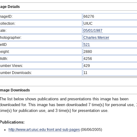
age Details
mageID:
66276
ollection:
UIUC
ate:
05/01/1987
hotographer:
Charles Mercer
etID
521
eight:
2880
idth:
4256
umber Views:
429
umber Downloads:
11
Image Downloads
The list below shows publications and presentations this image has been
downloaded for. This image has been downloaded 7 time(s) for personal use, 
time(s) for publication use, and 3 time(s) for presentation use.
Publications:
http://www.art.uiuc.edu front and sub pages
(06/06/2005)