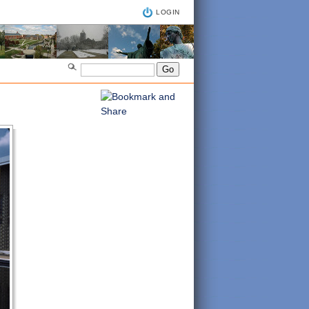
LOGIN