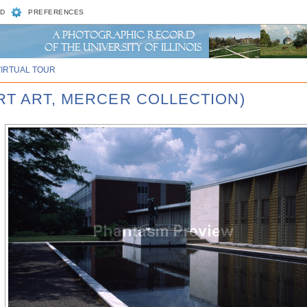
D
PREFERENCES
VIRTUAL TOUR
RT ART, MERCER COLLECTION)