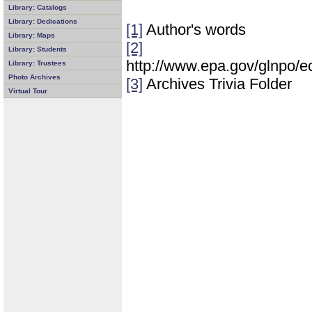
Library: Catalogs
Library: Dedications
[1]
Author's words
Library: Maps
[2]
Library: Students
http://www.epa.gov/glnpo/
Library: Trustees
Photo Archives
[3]
Archives Trivia Folder
Virtual Tour