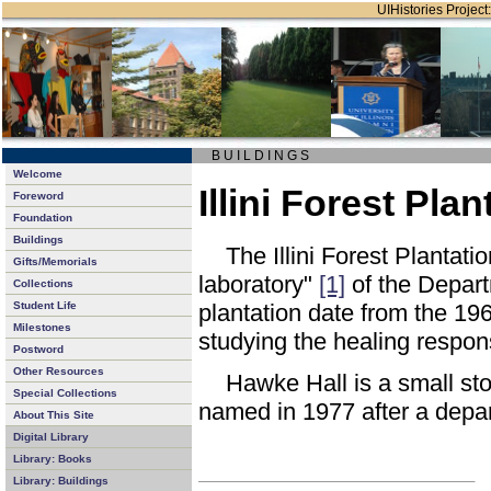
UIHistories Project:
B U I L D I N G S
Welcome
Illini Forest Pl
Foreword
Foundation
Buildings
The Illini Forest Plantat
Gifts/Memorials
laboratory"
[1]
of the Depart
Collections
Student Life
plantation date from the 196
Milestones
studying the healing respons
Postword
Other Resources
Hawke Hall is a small sto
Special Collections
named in 1977 after a depa
About This Site
Digital Library
Library: Books
Library: Buildings