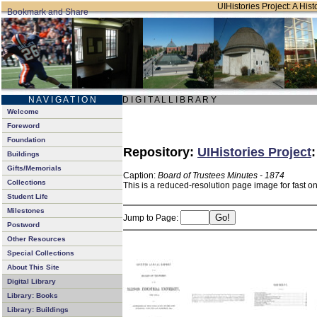
UIHistories Project: A Hist
N A V I G A T I O N
D I G I T A L L I B R A R Y
Welcome
Foreword
Foundation
Repository:
UIHistories Project
Buildings
Gifts/Memorials
Caption:
Board of Trustees Minutes - 1874
Collections
This is a reduced-resolution page image for fast o
Student Life
Milestones
Jump to Page:
Postword
Other Resources
Special Collections
About This Site
Digital Library
Library: Books
Library: Buildings