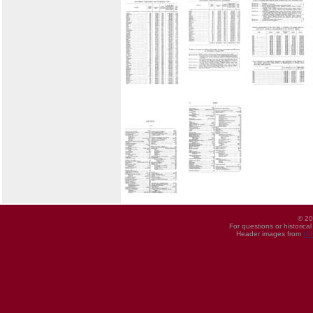
© 20
For questions or historica
Header images from
UI