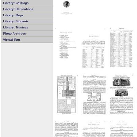
Library: Catalogs
Library: Dedications
Library: Maps
Library: Students
Library: Trustees
Photo Archives
Virtual Tour