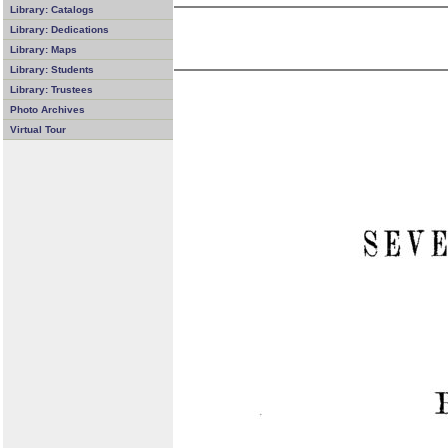
Library: Catalogs
Library: Dedications
Library: Maps
Library: Students
Library: Trustees
Photo Archives
Virtual Tour