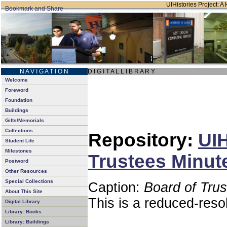
UIHistories Project: A 
N A V I G A T I O N
D I G I T A L L I B R A R Y
Welcome
Foreword
Foundation
Buildings
Gifts/Memorials
Collections
Repository:
UIH
Student Life
Milestones
Trustees Minut
Postword
Other Resources
Special Collections
Caption:
Board of Tru
About This Site
This is a reduced-reso
Digital Library
Library: Books
Library: Buildings