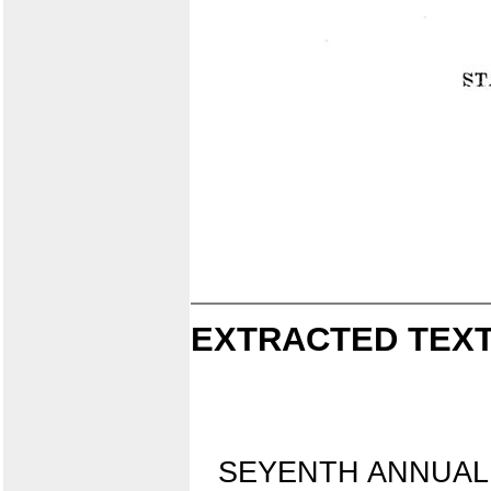
EXTRACTED TEXT
SEYENTH ANNUAL