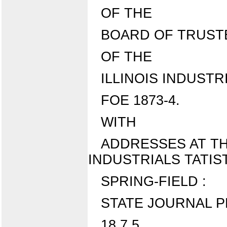
OF THE
BOARD OF TRUST
OF THE
ILLINOIS INDUSTR
FOE 1873-4.
WITH
ADDRESSES AT TH
INDUSTRIALS TATISTI
SPRING-FIELD :
STATE JOURNAL P
18 7 5 .