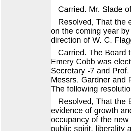
Carried. Mr. Slade of
Resolved, That the 
on the coming year by
direction of W. C. Flag
Carried. The Board t
Emery Cobb was electe
Secretary -7 and Prof.
Messrs. Gardner and P
The following resoluti
Resolved, That the B
evidence of growth and
occupancy of the new 
public spirit, liberalit