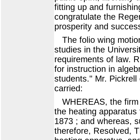
fitting up and furnishi
congratulate the Rege
prosperity and succes
The folio wing motio
studies in the Univers
requirements of law. R
for instruction in algeb
students." Mr. Pickrell
carried:
WHEREAS, the firm 
the heating apparatus f
1873 ; and whereas, s
therefore, Resolved, T