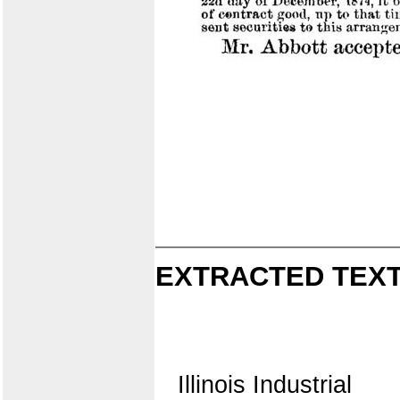
EXTRACTED TEXT
Illinois Industrial