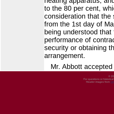
heating apparatus, an
to the 80 per cent, wh
consideration that the 
from the 1st day of Ma
being understood that
performance of contrac
security or obtaining t
arrangement.
Mr. Abbott accepted 
© 20
For questions or historica
Header images from
UI