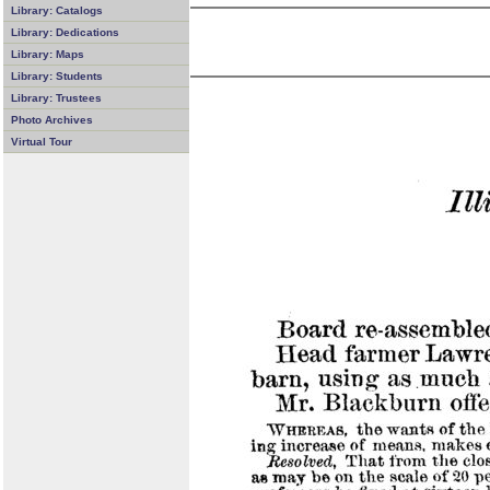
Library: Catalogs
Library: Dedications
Library: Maps
Library: Students
Library: Trustees
Photo Archives
Virtual Tour