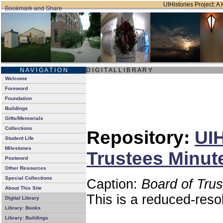
UIHistories Project: A 
N A V I G A T I O N
D I G I T A L L I B R A R Y
Welcome
Foreword
Foundation
Buildings
Gifts/Memorials
Collections
Repository:
UIH
Student Life
Milestones
Trustees Minut
Postword
Other Resources
Special Collections
Caption:
Board of Tru
About This Site
This is a reduced-reso
Digital Library
Library: Books
Library: Buildings