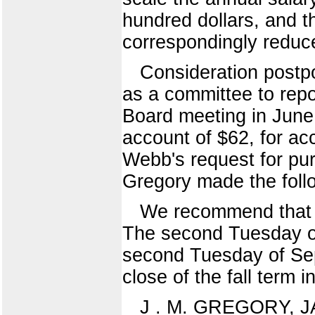
hundred dollars, and t
correspondingly reduc
Consideration postpo
as a committee to repo
Board meeting in June,
account of $62, for acc
Webb's request for purc
Gregory made the follo
We recommend that t
The second Tuesday 
second Tuesday of Se
close of the fall term 
J . M. GREGORY, J