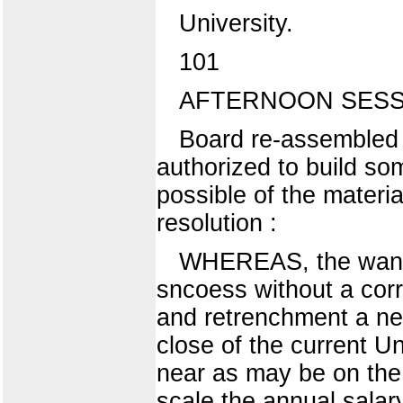
University.
101
AFTERNOON SESS
Board re-assembled 
authorized to build so
possible of the materi
resolution :
WHEREAS, the wants o
sncoess without a co
and retrenchment a nec
close of the current U
near as may be on the 
scale the annual salary