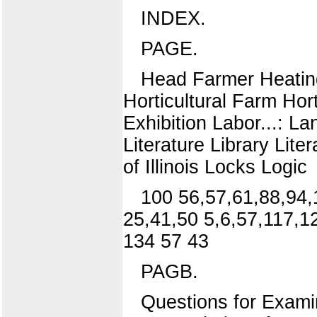
INDEX.
PAGE.
Head Farmer Heatin
Horticultural Farm Hort
Exhibition Labor...: 
Literature Library Lite
of Illinois Locks Logic
100 56,57,61,88,94,
25,41,50 5,6,57,117,1
134 57 43
PAGB.
Questions for Exami