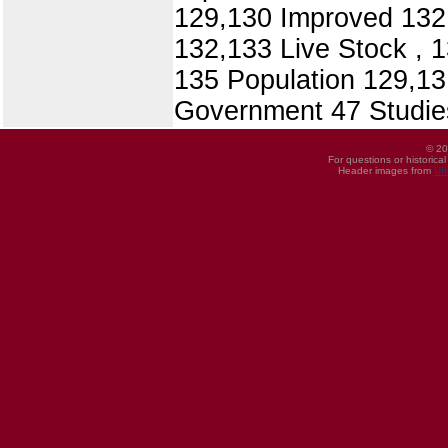
129,130 Improved 132,
132,133 Live Stock , 
135 Population 129,13
Government 47 Studies
© 20
For questions or historica
Header images from
UI