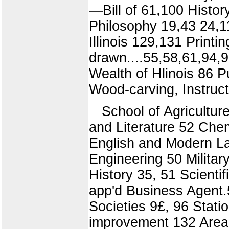
—Bill of 61,100 Histor
Philosophy 19,43 24,1
Illinois 129,131 Print
drawn....55,58,61,94,
Wealth of Hlinois 86
Wood-carving, Instruct
School of Agricultur
and Literature 52 Che
English and Modern La
Engineering 50 Militar
History 35, 51 Scienti
app'd Business Agent.
Societies 9£, 96 Statio
improvement 132 Area 