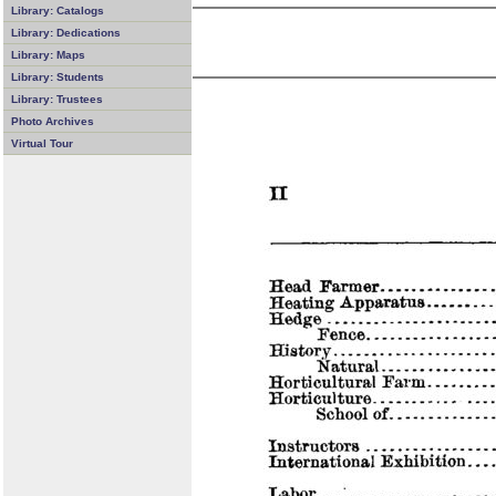
Library: Catalogs
Library: Dedications
Library: Maps
Library: Students
Library: Trustees
Photo Archives
Virtual Tour