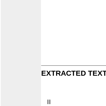
EXTRACTED TEXT
II