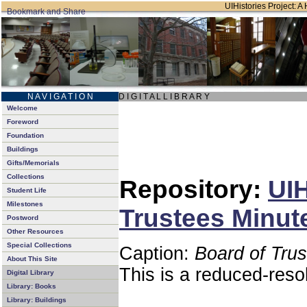
UIHistories Project: A 
N A V I G A T I O N
D I G I T A L L I B R A R Y
Welcome
Foreword
Foundation
Buildings
Gifts/Memorials
Collections
Repository:
UIH
Student Life
Milestones
Trustees Minut
Postword
Other Resources
Special Collections
Caption:
Board of Tru
About This Site
This is a reduced-reso
Digital Library
Library: Books
Library: Buildings