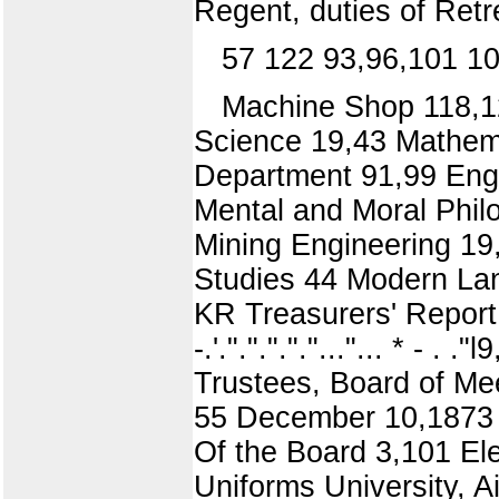
Regent, duties of Ret
57 122 93,96,101 1
Machine Shop 118,12
Science 19,43 Mathema
Department 91,99 Engi
Mental and Moral Philo
Mining Engineering 19,
Studies 44 Modern Lan
KR Treasurers' Report 5
-.'."."."."."..."... * - 
Trustees, Board of Me
55 December 10,1873 5
Of the Board 3,101 Ele
Uniforms University, 