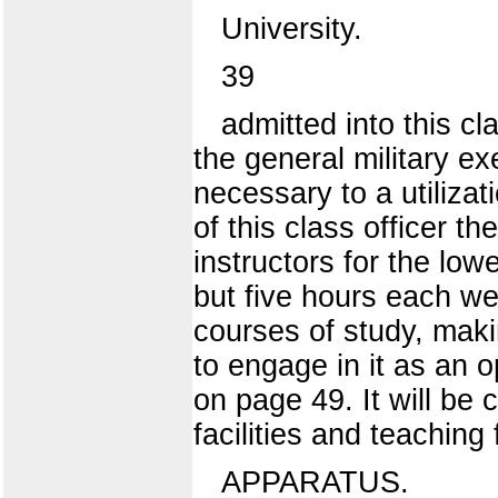
University.
39
admitted into this cl
the general military ex
necessary to a utiliza
of this class officer t
instructors for the lo
but five hours each we
courses of study, maki
to engage in it as an o
on page 49. It will be c
facilities and teaching
APPARATUS.