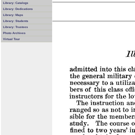
Library: Catalogs
Library: Dedications
Library: Maps
Library: Students
Library: Trustees
Photo Archives
Virtual Tour