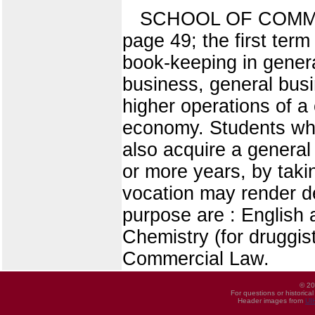
SCHOOL OF COMMERC
page 49; the first term
book-keeping in general
business, general busi
higher operations of a
economy. Students who
also acquire a general
or more years, by taki
vocation may render d
purpose are : English
Chemistry (for druggis
Commercial Law.
© 20
For questions or historica
Header images from
UI