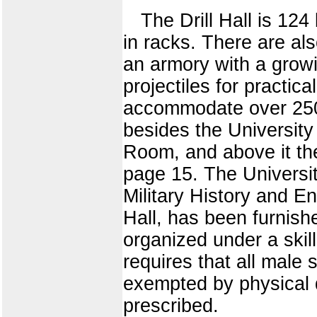
The Drill Hall is 124
in racks. There are a
an armory with a growi
projectiles for practic
accommodate over 250 v
besides the University
Room, and above it t
page 15. The Universit
Military History and E
Hall, has been furnish
organized under a skill
requires that all male s
exempted by physical d
prescribed.