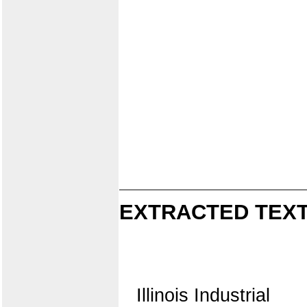
EXTRACTED TEXT
Illinois Industrial