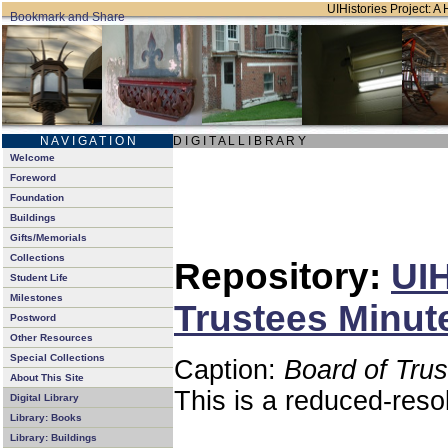
UIHistories Project: A 
N A V I G A T I O N
D I G I T A L L I B R A R Y
Welcome
Foreword
Foundation
Buildings
Gifts/Memorials
Collections
Repository:
UIH
Student Life
Milestones
Trustees Minut
Postword
Other Resources
Special Collections
Caption:
Board of Tru
About This Site
This is a reduced-reso
Digital Library
Library: Books
Library: Buildings