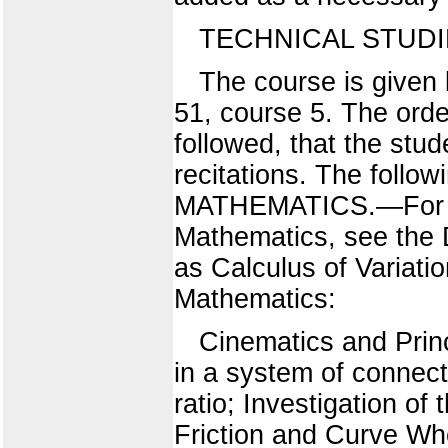
TECHNICAL STUDIE
The course is given 
51, course 5. The orde
followed, that the stud
recitations. The follow
MATHEMATICS.—For a l
Mathematics, see the 
as Calculus of Variati
Mathematics:
Cinematics and Prin
in a system of connect
ratio; Investigation of
Friction and Curve Whe