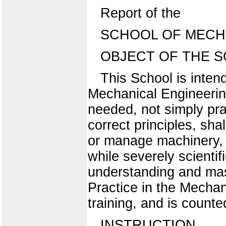
Report of the
SCHOOL OF MECH
OBJECT OF THE S
This School is inten
Mechanical Engineering
needed, not simply pra
correct principles, sha
or manage machinery, in
while severely scientifi
understanding and mast
Practice in the Mechan
training, and is counte
INSTRUCTION.