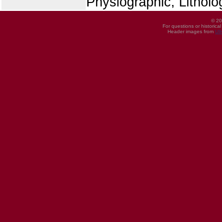
Physiographic, Litholo
© 20
For questions or historica
Header images from
UI