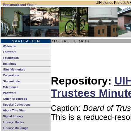
UIHistories Project: A 
N A V I G A T I O N
D I G I T A L L I B R A R Y
Welcome
Foreword
Foundation
Buildings
Gifts/Memorials
Collections
Repository:
UIH
Student Life
Milestones
Trustees Minut
Postword
Other Resources
Special Collections
Caption:
Board of Tru
About This Site
This is a reduced-reso
Digital Library
Library: Books
Library: Buildings