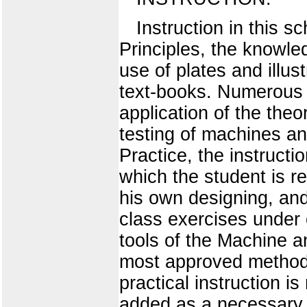
Instruction in this s
Principles, the knowle
use of plates and illu
text-books. Numerous 
application of the theo
testing of machines an
Practice, the instructi
which the student is re
his own designing, and
class exercises under
tools of the Machine 
most approved methods
practical instruction i
added as a necessary s