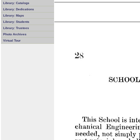
Library: Catalogs
Library: Dedications
Library: Maps
Library: Students
Library: Trustees
Photo Archives
Virtual Tour