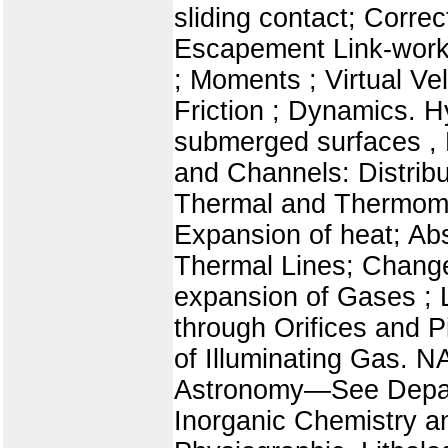
sliding contact; Corre
Escapement Link-work.
; Moments ; Virtual Ve
Friction ; Dynamics. 
submerged surfaces , F
and Channels: Distrib
Thermal and Thermomet
Expansion of heat; Ab
Thermal Lines; Change
expansion of Gases ;
through Orifices and Pi
of Illuminating Gas.
Astronomy—See Depar
Inorganic Chemistry a