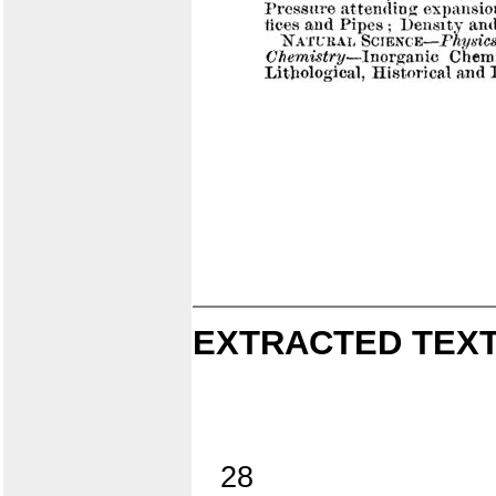
EXTRACTED TEXT
28