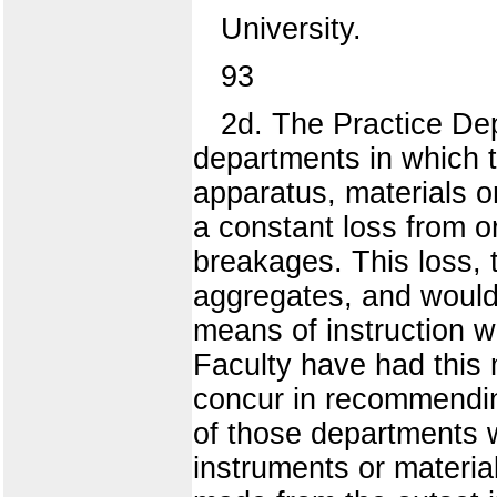
University.
93
2d. The Practice Dep
departments in which th
apparatus, materials o
a constant loss from 
breakages. This loss, t
aggregates, and would 
means of instruction w
Faculty have had this 
concur in recommendin
of those departments w
instruments or materia