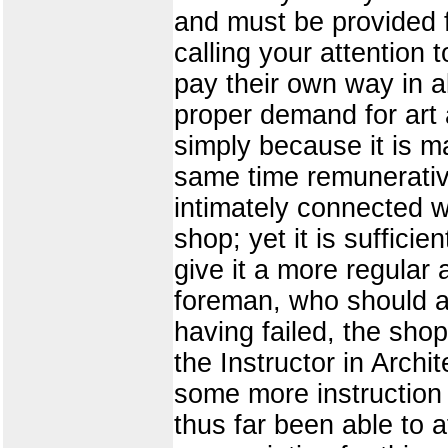
and must be provided f
calling your attention 
pay their own way in a
proper demand for art 
simply because it is m
same time remunerative
intimately connected w
shop; yet it is suffici
give it a more regular 
foreman, who should at
having failed, the shop
the Instructor in Archi
some more instruction 
thus far been able to a