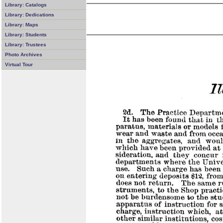
Library: Catalogs
Library: Dedications
Library: Maps
Library: Students
Library: Trustees
Photo Archives
Virtual Tour