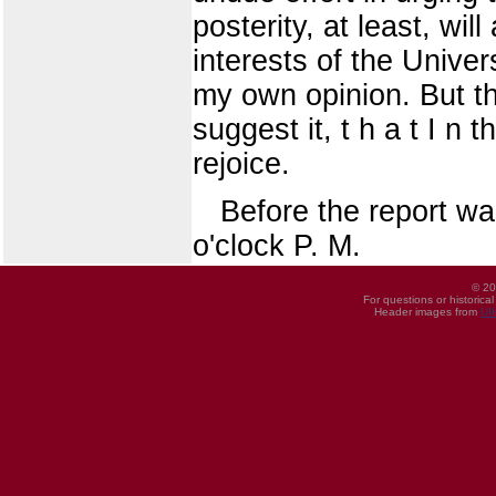
posterity, at least, will
interests of the Unive
my own opinion. But t
suggest it, t h a t I n
rejoice.
Before the report wa
o'clock P. M.
© 20
For questions or historica
Header images from
UI