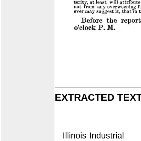
EXTRACTED TEXT
Illinois Industrial