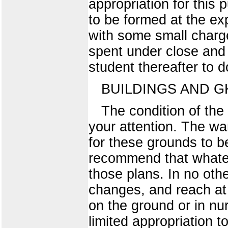
appropriation for this
to be formed at the ex
with some small charge
spent under close and 
student thereafter to 
BUILDINGS AND 
The condition of the
your attention. The wa
for these grounds to be
recommend that whatev
those plans. In no ot
changes, and reach at 
on the ground or in nur
limited appropriation 