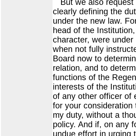
But we also request 
clearly defining the du
under the new law. Fo
head of the Institution
character, were under h
when not fully instructe
Board now to determin
relation, and to determ
functions of the Regenc
interests of the Instit
of any other officer of 
for your consideratio
my duty, without a thou
policy. And if, on any
undue effort in urging