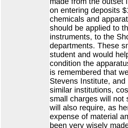
made from the outset 
on entering deposits $
chemicals and apparat
should be applied to t
instruments, to the Sh
departments. These s
student and would help
condition the apparatu
is remembered that we a
Stevens Institute, an
similar institutions, 
small charges will no
will also require, as h
expense of material an
been very wisely made 