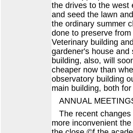
the drives to the west
and seed the lawn and 
the ordinary summer c
done to preserve from 
Veterinary building an
gardener's house and s
building, also, will so
cheaper now than when
observatory building o
main building, both for
ANNUAL MEETING
The recent changes in
more inconvenient the 
the close ©f the academ