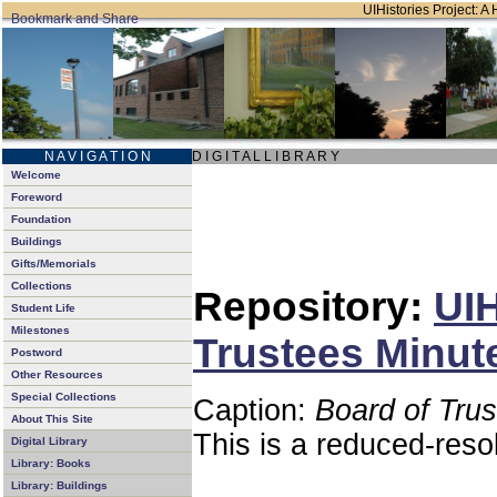
UIHistories Project: A 
N A V I G A T I O N
D I G I T A L L I B R A R Y
Welcome
Foreword
Foundation
Buildings
Gifts/Memorials
Collections
Repository:
UIH
Student Life
Milestones
Trustees Minut
Postword
Other Resources
Special Collections
Caption:
Board of Tru
About This Site
This is a reduced-reso
Digital Library
Library: Books
Library: Buildings