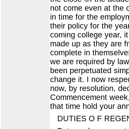
not come even at the c
in time for the employ
their policy for the year
coming college year, it 
made up as they are fr
complete in themselves
we are required by law
been perpetuated simp
change it. I now respe
now, by resolution, dec
Commencement week, i
that time hold your ann
DUTIES O F REGE