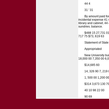
44 4
31 ' 31
By amount paid for
incidental expense 41 4
library and cabinet. 44
sundries. balance.
$488 15 27,731 01 
717 75 $73, 619 63
Statement of State
Appropriated
New University bui
18,000 00 7,350 00 6,
$14,685 60
14, 326 90 7, 219 
1, 500 00 1,200 00
$314 3,673 130 7
40 10 98 22 00
90 69