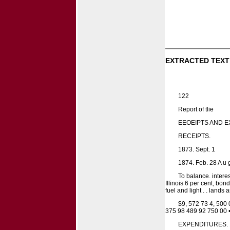
EXTRACTED TEXT
122
Report of tlie
EEOEIPTS AND E
RECEIPTS.
1873. Sept. 1
1874. Feb. 28 A u 
To balance. inter
Illinois 6 per cent, bo
fuel and light . . land
$9, 572 73 4, 500 
375 98 489 92 750 00 
EXPENDITURES. 18T