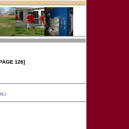
PAGE 126]
ge >