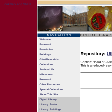
N A V I G A T I O N
D I G I T A L L I B R A R
Welcome
Foreword
Foundation
Repository:
UI
Buildings
Gifts/Memorials
Caption:
Board of Trus
Collections
This is a reduced-resol
Student Life
Milestones
Postword
Other Resources
Special Collections
About This Site
Digital Library
Library: Books
Library: Buildings