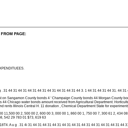
 FROM PAGE:
XPENDITUEES.
g . 31 44 31 44 31 44 31 44 31 44 31 44 31 44 31 44 3. 1 44 31 44 31 44 31. 44 31 4
est on Sangamon County bonds 4 ' Champaign County bonds 44 Morgan County bon
nds 44 Chicago water bonds amount received from Agricultural Department. Horticult
s and rents Illinois Central H. 11 donation , Chemical Department State for experime
00 11,500 00 2, 500 00 2, 600 00 3, 000 00 1, 860 00 1, 750 00 7, 300 61 2, 434 08
•8, 542 29 783 01 $73, 619 63
4. A u g . 31 4i 31 44 31 44 31 44 31 44 31 44 31 44 31 44 31 44 31 44 31 44 3