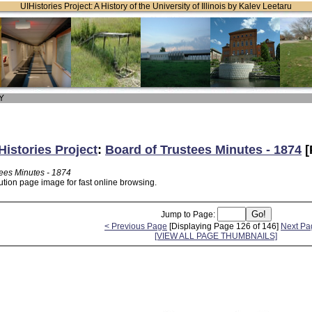
UIHistories Project: A History of the University of Illinois by Kalev Leetaru
 Y
Histories Project
:
Board of Trustees Minutes - 1874
[
tees Minutes - 1874
ution page image for fast online browsing.
Jump to Page:
< Previous Page
[Displaying Page 126 of 146]
Next Pa
[VIEW ALL PAGE THUMBNAILS]