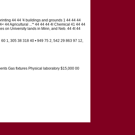
printing 44 44 '4 buildings and grounds 1 44 44 44
< 44 Agricultural ...'* 44 44 44 4l Chemical 41 44 44
xes on University lands in Minn, and Neb. 44 4t 44
 60 1, 305 38 318 40 • 949 75 2, 542 29 863 97 12,
ments Gas fixtures Physical laboratory $15,000 00