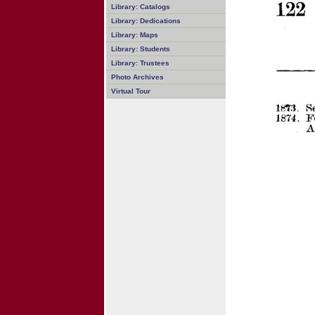
Library: Catalogs
Library: Dedications
Library: Maps
Library: Students
Library: Trustees
Photo Archives
Virtual Tour