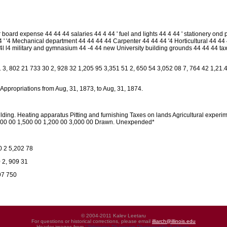
 board expense 44 44 44 salaries 44 4 44 ' fuel and lights 44 4 44 ' stationery ond 
 ' '4 Mechanical department 44 44 44 44 Carpenter 44 44 44 '4 Horticultural 44 44 4
 4l l4 military and gymnasium 44 -4 44 new University building grounds 44 44 44 ta
3, 802 21 733 30 2, 928 32 1,205 95 3,351 51 2, 650 54 3,052 08 7, 764 42 1,21.4
 Appropriations from Aug, 31, 1873, to Aug, 31, 1874.
lding. Heating apparatus Pitting and furnishing Taxes on lands Agricultural experi
000 00 1,500 00 1,200 00 3,000 00 Drawn. Unexpended*
0 2 5,202 78
 2, 909 31
97 750
© 2004-2011 Kalev Leetaru
For questions or historical corrections, please email
illiarch@illinois.edu
Header images from
UIHistories Phantasm Photographic Archives
.