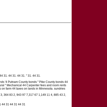
4 31. 44 31. 44 31. " 31. 44 31.
ds '4 Putnam County bonds '' Pike County bonds 44
ural '' Mechanical 44 Carpenter fees and room rents
nts on farm 44 taxes on lands in Minnesota. sundries
 3, 364 83 2, 943 97 7,317 67 1,149 11 4, 885 43 2,
1 44 31 44 31 44 31