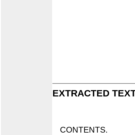
EXTRACTED TEXT
CONTENTS.