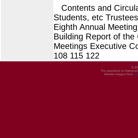
Contents and Circu
Students, etc Truste
Eighth Annual Meeting
Building Report of th
Meetings Executive Co
108 115 122
© 20
For questions or historica
Header images from
UI