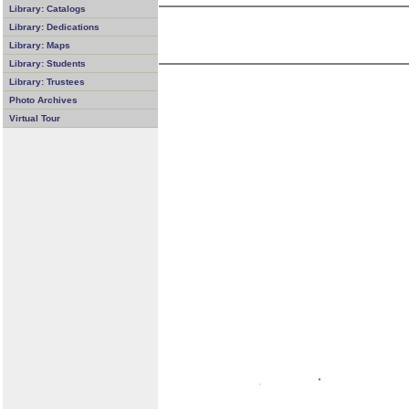
Library: Catalogs
Library: Dedications
Library: Maps
Library: Students
Library: Trustees
Photo Archives
Virtual Tour