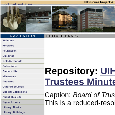
UIHistories Project: A 
N A V I G A T I O N
D I G I T A L L I B R A R Y
Welcome
Foreword
Foundation
Buildings
Gifts/Memorials
Collections
Repository:
UIH
Student Life
Milestones
Trustees Minut
Postword
Other Resources
Special Collections
Caption:
Board of Tru
About This Site
This is a reduced-reso
Digital Library
Library: Books
Library: Buildings