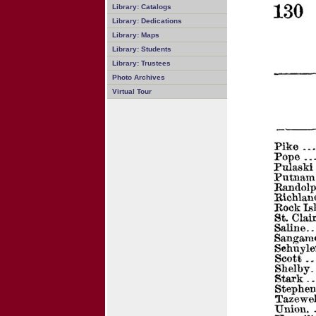
Library: Catalogs
Library: Dedications
Library: Maps
Library: Students
Library: Trustees
Photo Archives
Virtual Tour