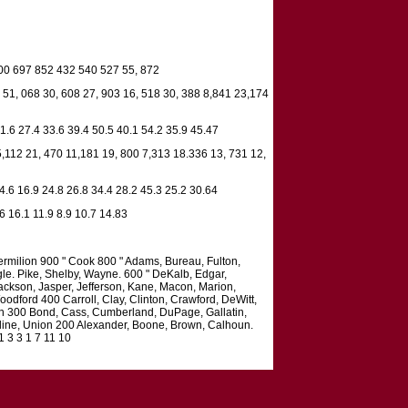
00 697 852 432 540 527 55, 872
1 51, 068 30, 608 27, 903 16, 518 30, 388 8,841 23,174
31.6 27.4 33.6 39.4 50.5 40.1 54.2 35.9 45.47
,112 21, 470 11,181 19, 800 7,313 18.336 13, 731 12,
4.6 16.9 24.8 26.8 34.4 28.2 45.3 25.2 30.64
.6 16.1 11.9 8.9 10.7 14.83
ermilion 900 " Cook 800 " Adams, Bureau, Fulton,
le. Pike, Shelby, Wayne. 600 " DeKalb, Edgar,
ackson, Jasper, Jefferson, Kane, Macon, Marion,
ord 400 Carroll, Clay, Clinton, Crawford, DeWitt,
mson 300 Bond, Cass, Cumberland, DuPage, Gallatin,
aline, Union 200 Alexander, Boone, Brown, Calhoun.
 3 3 1 7 11 10