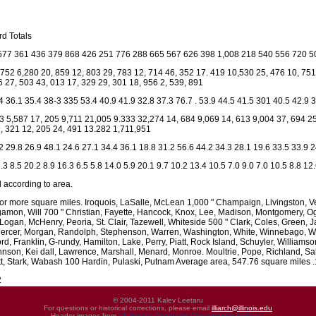
d Totals
577 361 436 379 868 426 251 776 288 665 567 626 398 1,008 218 540 556 720 5
 752 6,280 20, 859 12, 803 29, 783 12, 714 46, 352 17. 419 10,530 25, 476 10, 75
6 27, 503 43, 013 17, 329 29, 301 18, 956 2, 539, 891
4 36.1 35.4 38-3 335 53.4 40.9 41.9 32.8 37.3 76.7 . 53.9 44.5 41.5 301 40.5 42.9 
3 5,587 17, 205 9,711 21,005 9.333 32,274 14, 684 9,069 14, 613 9,004 37, 694 25
, 321 12, 205 24, 491 13.282 1,711,951
2 29.8 26.9 48.1 24.6 27.1 34.4 36.1 18.8 31.2 56.6 44.2 34.3 28.1 19.6 33.5 33.9 2
.3 8.5 20.2 8.9 16.3 6.5 5.8 14.0 5.9 20.1 9.7 10.2 13.4 10.5 7.0 9.0 7.0 10.5 8.8 12
 according to area.
or more square miles. Iroquois, LaSalle, McLean 1,000 " Champaign, Livingston, V
mon, Will 700 " Christian, Fayette, Hancock, Knox, Lee, Madison, Montgomery, Og
ogan, McHenry, Peoria, St. Clair, Tazewell, Whiteside 500 " Clark, Coles, Green, J
cer, Morgan, Randolph, Stephenson, Warren, Washington, White, Winnebago, Woodf
rd, Franklin, G-rundy, Hamilton, Lake, Perry, Piatt, Rock Island, Schuyler, Willia
nson, Kei dall, Lawrence, Marshall, Menard, Monroe. Moultrie, Pope, Richland, S
, Stark, Wabash 100 Hardin, Pulaski, Putnam Average area, 547.76 square miles .1
2
© 2004-2011 Kalev Leetaru
For questions or historical corrections, please email
illiarch@illinois.edu
Header images from
UIHistories Phantasm Photographic Archives
.