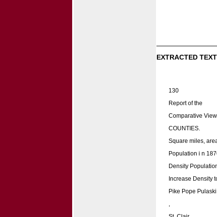
EXTRACTED TEXT
130
Report of the
Comparative View
COUNTIES.
Square miles, area
Population i n 187
Density Population
Increase Density t
Pike Pope Pulaski
,
St. Clair