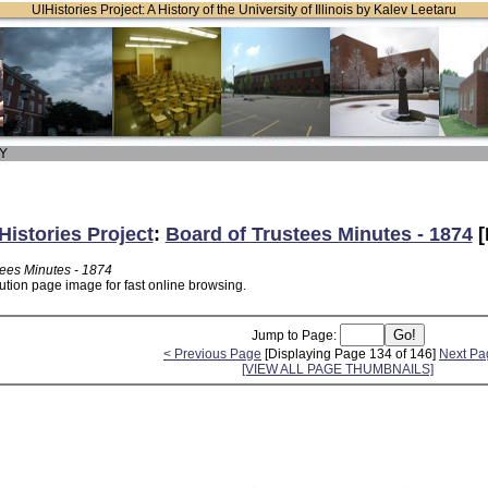
UIHistories Project: A History of the University of Illinois by Kalev Leetaru
 Y
Histories Project
:
Board of Trustees Minutes - 1874
[
tees Minutes - 1874
ution page image for fast online browsing.
Jump to Page:
< Previous Page
[Displaying Page 134 of 146]
Next Pa
[VIEW ALL PAGE THUMBNAILS]