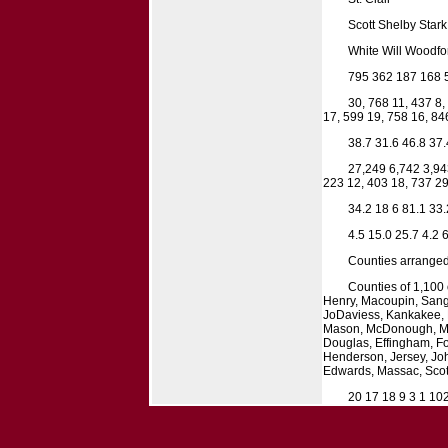
Scott Shelby Stark
White Will Woodfor
795 362 187 168 
30, 768 11, 437 8,
17, 599 19, 758 16, 84
38.7 31.6 46.8 37.
27,249 6,742 3,94
223 12, 403 18, 737 29
34.2 18 6 81.1 33.
4.5 15.0 25.7 4.2 6
Counties arranged
Counties of 1,100 
Henry, Macoupin, Sanga
JoDaviess, Kankakee, L
Mason, McDonough, Mer
Douglas, Effingham, Fo
Henderson, Jersey, Joh
Edwards, Massac, Scott
20 17 18 9 3 1 10