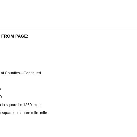
 FROM PAGE:
 of Counties—Continued.
.
0.
 to square i n 1860. mile.
o square to square mile. mile.