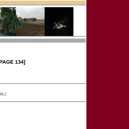
PAGE 134]
ge >