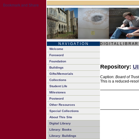
N A V I G A T I O N
D I G I T A L L I B R A R
Welcome
Foreword
Foundation
Repository:
UI
Buildings
Gifts/Memorials
Caption:
Board of Trus
Collections
This is a reduced-resol
Student Life
Milestones
Postword
Other Resources
Special Collections
About This Site
Digital Library
Library: Books
Library: Buildings