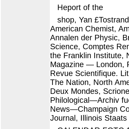
Heport of the
shop, Yan £Tostrand
American Chemist, Ame
Annalen der Physic, Bri
Science, Comptes Ren
the Franklin Institute,
Magazine — London, Po
Revue Scientifique. L
The Nation, North Ame
Deux Mondes, Scrioner'
Philological—Archiv f
News—Champaign County
Journal, Illinois Staats