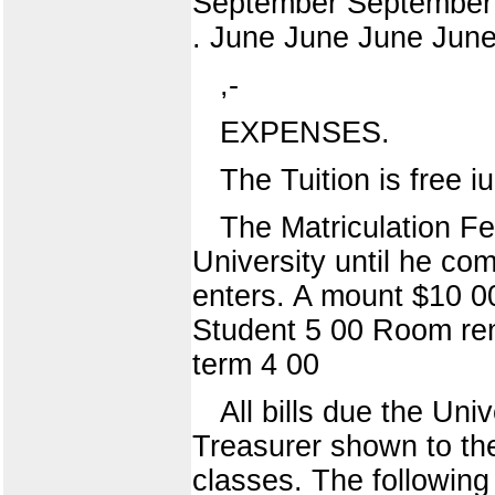
September September 
. June June June June
,-
EXPENSES.
The Tuition is free i
The Matriculation Fe
University until he co
enters. A mount $10 0
Student 5 00 Room rent
term 4 00
All bills due the Uni
Treasurer shown to th
classes. The followin