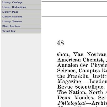
Library: Catalogs
Library: Dedications
Library: Maps
Library: Students
Library: Trustees
Photo Archives
Virtual Tour