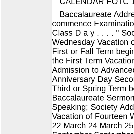
CALENDAR FOTC 1
Baccalaureate Addre
commence Examinations
Class D a y . . . . "
Wednesday Vacation o
First or Fall Term begi
the First Term Vacati
Admission to Advance
Anniversary Day Seco
Third or Spring Term
Baccalaureate Sermon 
Speaking; Society A
Vacation of Fourteen 
22 March 24 March 25 