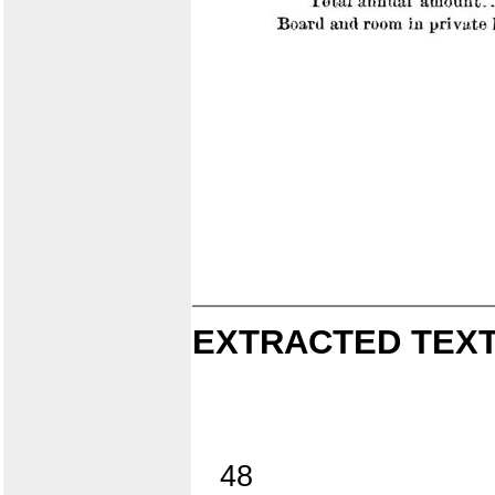
EXTRACTED TEXT
48