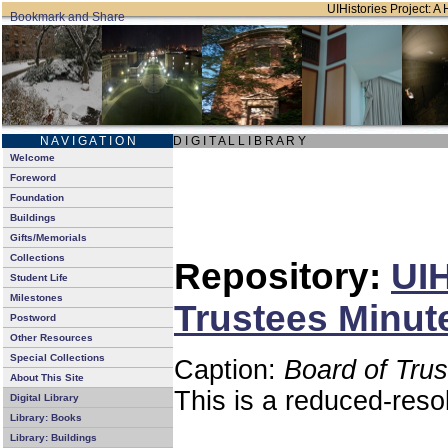
UIHistories Project: A 
N A V I G A T I O N
D I G I T A L L I B R A R Y
Welcome
Foreword
Foundation
Buildings
Gifts/Memorials
Collections
Repository:
UIH
Student Life
Milestones
Trustees Minut
Postword
Other Resources
Special Collections
Caption:
Board of Tru
About This Site
This is a reduced-reso
Digital Library
Library: Books
Library: Buildings