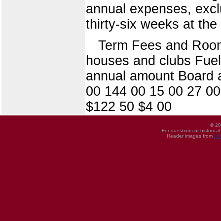
annual expenses, exclu
thirty-six weeks at the 
Term Fees and Room 
houses and clubs Fuel 
annual amount Board a
00 144 00 15 00 27 00
$122 50 $4 00
© 20
For questions or historica
Header images from
UI