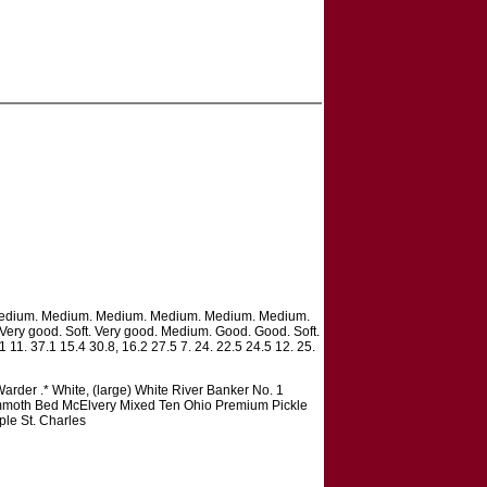
ft. Medium. Medium. Medium. Medium. Medium. Medium.
 Very good. Soft. Very good. Medium. Good. Good. Soft.
1 11. 37.1 15.4 30.8, 16.2 27.5 7. 24. 22.5 24.5 12. 25.
rder .* White, (large) White River Banker No. 1
mmoth Bed McElvery Mixed Ten Ohio Premium Pickle
le St. Charles