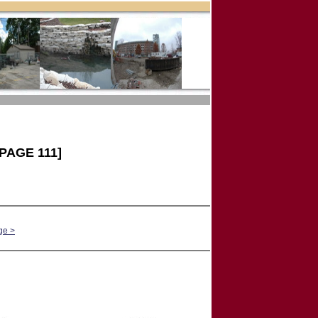
PAGE 111]
ge >