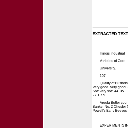
EXTRACTED TEXT
Illinois Industrial
Varieties of Corn.
University.
107
Quality of Bushel
Very good. Very good. 
Soft Very soft. 44. 35.
27 1 7.5
Areola Butler cou
Banker No. 2 Chester 
Powell's Early Beeves
-
EXPERIMENTS I