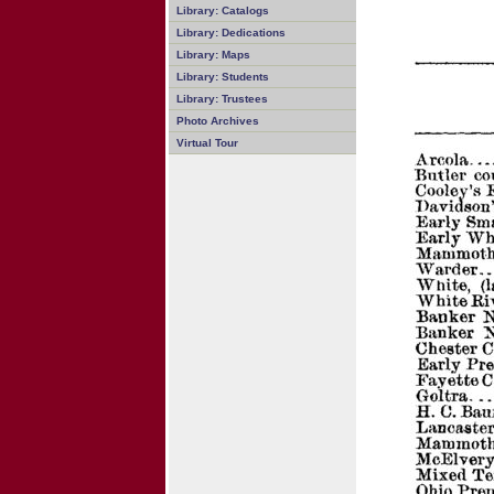
Library: Catalogs
Library: Dedications
Library: Maps
Library: Students
Library: Trustees
Photo Archives
Virtual Tour