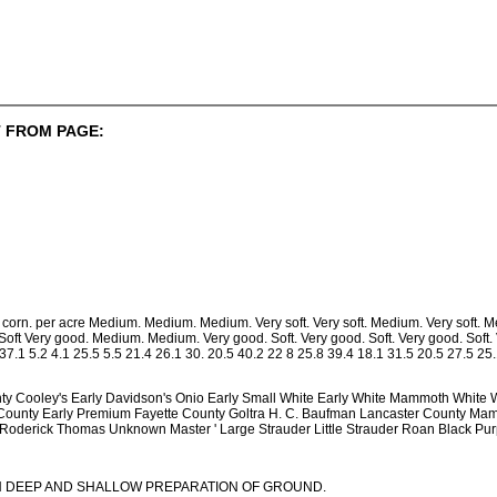
 FROM PAGE:
s corn. per acre Medium. Medium. Medium. Very soft. Very soft. Medium. Very so
Soft Very good. Medium. Medium. Very good. Soft. Very good. Soft. Very good. Soft.
1 37.1 5.2 4.1 25.5 5.5 21.4 26.1 30. 20.5 40.2 22 8 25.8 39.4 18.1 31.5 20.5 27.5 25.
nty Cooley's Early Davidson's Onio Early Small White Early White Mammoth White Wa
County Early Premium Fayette County Goltra H. C. Baufman Lancaster County Ma
 Roderick Thomas Unknown Master ' Large Strauder Little Strauder Roan Black Purp
N DEEP AND SHALLOW PREPARATION OF GROUND.