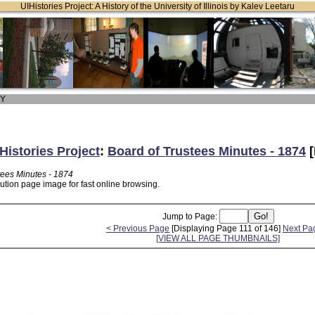
UIHistories Project: A History of the University of Illinois by Kalev Leetaru
 Y
Histories Project
:
Board of Trustees Minutes - 1874
[
tees Minutes - 1874
lution page image for fast online browsing.
Jump to Page:
< Previous Page
[Displaying Page 111 of 146]
Next Pa
[VIEW ALL PAGE THUMBNAILS]