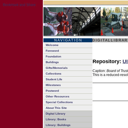
N A V I G A T I O N
D I G I T A L L I B R A R
Welcome
Foreword
Foundation
Repository:
UI
Buildings
Gifts/Memorials
Caption:
Board of Trus
Collections
This is a reduced-reso
Student Life
Milestones
Postword
Other Resources
Special Collections
About This Site
Digital Library
Library: Books
Library: Buildings